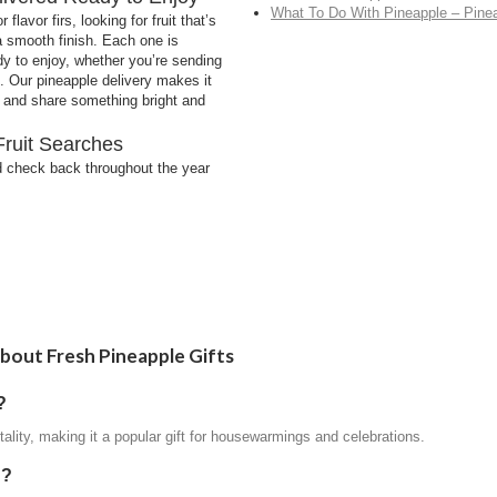
What To Do With Pineapple – Pine
lavor firs, looking for fruit that’s
 a smooth finish. Each one is
dy to enjoy, whether you’re sending
et. Our pineapple delivery makes it
ne and share something bright and
Fruit Searches
 check back throughout the year
bout Fresh Pineapple Gifts
?
tality, making it a popular gift for housewarmings and celebrations.
d?