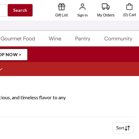
Search
Sign In
(
0
)
Cart
Gift List
My Orders
Gourmet Food
Wine
Pantry
Community
OP NOW >
cious, and timeless flavor to any
Sort