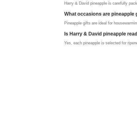
Harry & David pineapple is carefully pack
What occasions are pineapple g
Pineapple gifts are ideal for housewarmin
Is Harry & David pineapple read
Yes, each pineapple is selected for ripen