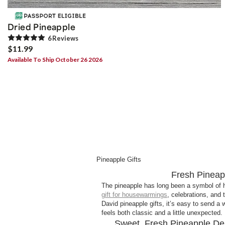
Dried Pineapple
6
Review
s
$11.99
Available To Ship October 26 2026
Pineapple Gifts
Fresh Pineapp
The pineapple has long been a symbol of ho
gift for housewarmings
, celebrations, and 
David pineapple gifts, it’s easy to send 
feels both classic and a little unexpected.
Sweet, Fresh Pineapple De