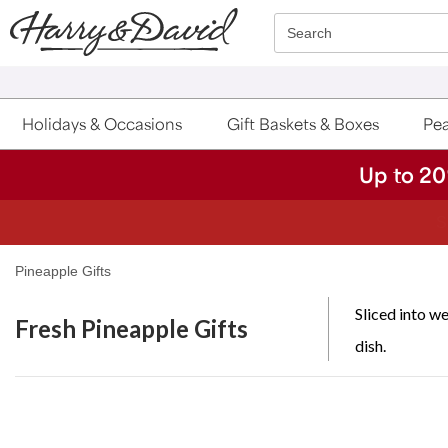
Click here to skip to main page content.
Search
Holidays & Occasions
Gift Baskets & Boxes
Pea
Up to 20
S
Pineapple Gifts
Sliced into we
Fresh Pineapple Gifts
dish.
Skip collection filters and go to products