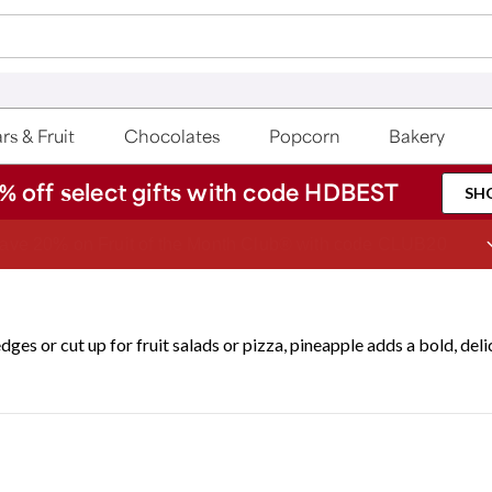
rs & Fruit
Chocolates
Popcorn
Bakery
% off select gifts with code HDBEST
SH
ave 20% on Fruit of the Month Club® with code CLUB20
dges or cut up for fruit salads or pizza, pineapple adds a bold, deli