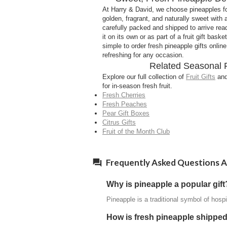
At Harry & David, we choose pineapples for f
golden, fragrant, and naturally sweet with
carefully packed and shipped to arrive rea
it on its own or as part of a fruit gift bask
simple to order fresh pineapple gifts onli
refreshing for any occasion.
Related Seasonal 
Explore our full collection of
Fruit Gifts
and
for in-season fresh fruit.
Fresh Cherries
Fresh Peaches
Pear Gift Boxes
Citrus Gifts
Fruit of the Month Club
Frequently Asked Questions A
Why is pineapple a popular gift
Pineapple is a traditional symbol of hospi
How is fresh pineapple shippe