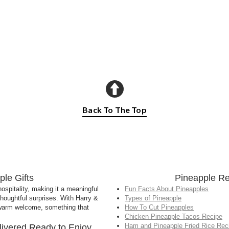
Back To The Top
le Gifts
Pineapple Re
spitality, making it a meaningful
Fun Facts About Pineapples
thoughtful surprises. With Harry &
Types of Pineapple
a warm welcome, something that
How To Cut Pineapples
Chicken Pineapple Tacos Recipe
Ham and Pineapple Fried Rice Rec
livered Ready to Enjoy