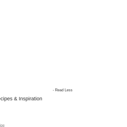
- Read Less
cipes & Inspiration
ipe