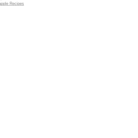
apple Recipes