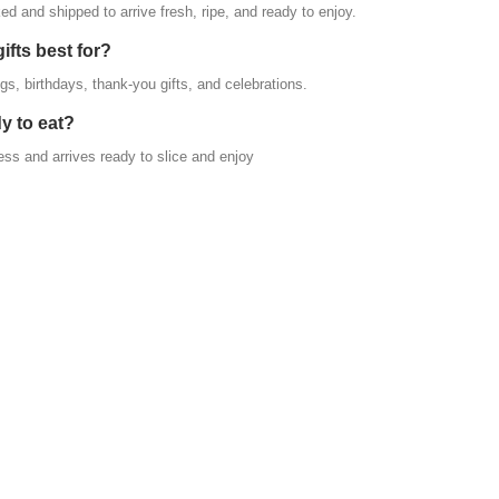
ed and shipped to arrive fresh, ripe, and ready to enjoy.
ifts best for?
gs, birthdays, thank-you gifts, and celebrations.
y to eat?
ess and arrives ready to slice and enjoy