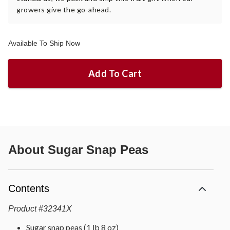
growers give the go-ahead.
Available To Ship Now
Add To Cart
About
Sugar Snap Peas
Contents
Product
#
32341X
Sugar snap peas (1 lb 8 oz)