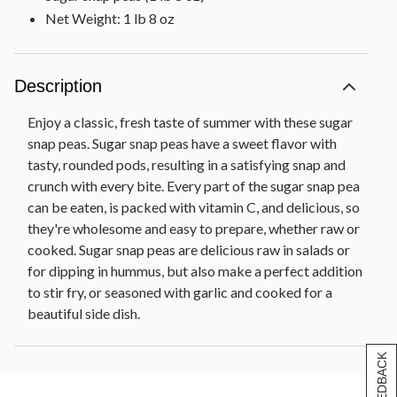
Net Weight: 1 lb 8 oz
Description
Enjoy a classic, fresh taste of summer with these sugar
snap peas. Sugar snap peas have a sweet flavor with
tasty, rounded pods, resulting in a satisfying snap and
crunch with every bite. Every part of the sugar snap pea
can be eaten, is packed with vitamin C, and delicious, so
they're wholesome and easy to prepare, whether raw or
cooked. Sugar snap peas are delicious raw in salads or
for dipping in hummus, but also make a perfect addition
to stir fry, or seasoned with garlic and cooked for a
beautiful side dish.
[+] FEEDBACK