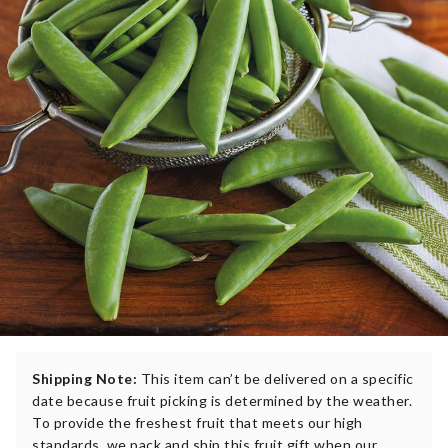
Shipping Note:
This item can’t be delivered on a specific
date because fruit picking is determined by the weather.
To provide the freshest fruit that meets our high
standards, we pack and ship this fruit gift when our