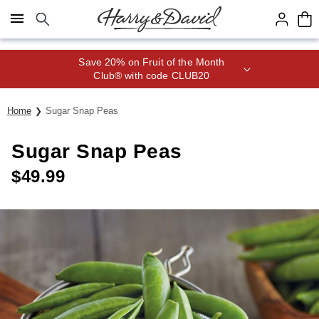
Click here to skip to main page content.
Save 20% on Fruit of the Month
Club® with code CLUB20
Home
Sugar Snap Peas
Sugar Snap Peas
$
49.99