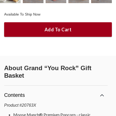
Available To Ship Now
Add To Cart
About
Grand “You Rock” Gift
Basket
Contents
Product
#
20763X
Moose Munch® Premium Popcorn - classic