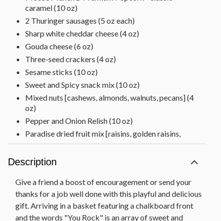
caramel (10 oz)
2 Thuringer sausages (5 oz each)
Sharp white cheddar cheese (4 oz)
Gouda cheese (6 oz)
Three-seed crackers (4 oz)
Sesame sticks (10 oz)
Sweet and Spicy snack mix (10 oz)
Mixed nuts [cashews, almonds, walnuts, pecans] (4
oz)
Pepper and Onion Relish (10 oz)
Paradise dried fruit mix [raisins, golden raisins,
apricots, cranberries, pineapple, papaya, banana
chips] (6 oz)
Description
Chocolate Decadence Cake (12.5 oz)
Baklava (5 oz)
Give a friend a boost of encouragement or send your
Raspberry galettes (5.25 oz)
thanks for a job well done with this playful and delicious
gift. Arriving in a basket featuring a chalkboard front
Gummy bears (6 oz)
and the words "You Rock" is an array of sweet and
Strawberry preserves (11.5 oz)