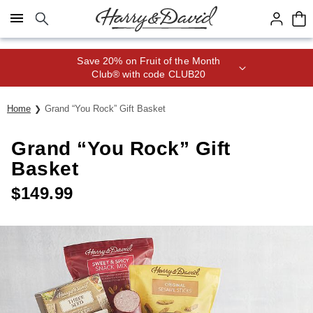
Click here to skip to main page content.
Save 20% on Fruit of the Month
Club® with code CLUB20
Home
Grand “You Rock” Gift Basket
Grand “You Rock” Gift
Basket
$
149.99