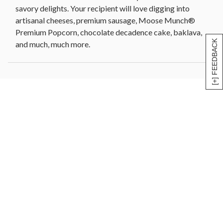
savory delights. Your recipient will love digging into
Pre-printed YOU ROCK removable sticker
artisanal cheeses, premium sausage, Moose Munch®
Wooden chalkboard basket, 10 in Sq x 6.25 in H
Premium Popcorn, chocolate decadence cake, baklava,
(25.4 cm x 16.4 cm)
[+] FEEDBACK
and much, much more.