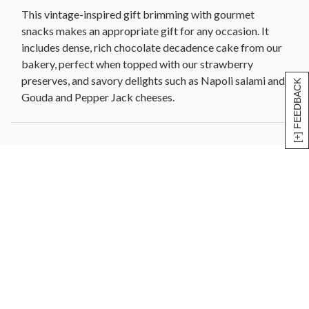
chocolate] (4 oz)
This vintage-inspired gift brimming with gourmet
Woven wood and metal basket, 13.5 in x 5.5 in W x
snacks makes an appropriate gift for any occasion. It
5.75 in H (34.2 cm x 13.9 cm x 14.6 cm)
includes dense, rich chocolate decadence cake from our
Net Weight: 4 lb 13 oz
bakery, perfect when topped with our strawberry
preserves, and savory delights such as Napoli salami and
[+] FEEDBACK
Gouda and Pepper Jack cheeses.