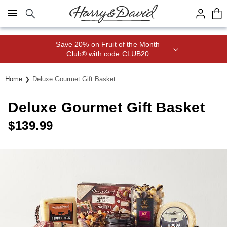
Click here to skip to main page content.
Save 20% on Fruit of the Month
Club® with code CLUB20
Home
Deluxe Gourmet Gift Basket
Deluxe Gourmet Gift Basket
$
139.99