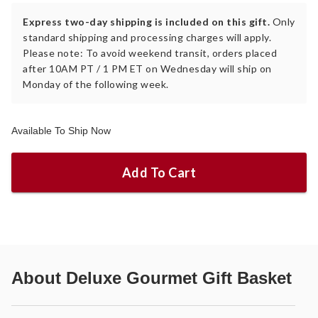
Express two-day shipping is included on this gift.
Only
standard shipping and processing charges will apply.
Please note: To avoid weekend transit, orders placed
after 10AM PT / 1 PM ET on Wednesday will ship on
Monday of the following week.
Available To Ship Now
Add To Cart
About
Deluxe Gourmet Gift Basket