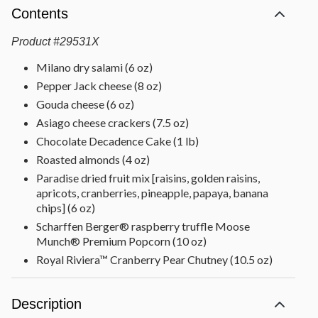
Contents
Product
#
29531X
Milano dry salami (6 oz)
Pepper Jack cheese (8 oz)
Gouda cheese (6 oz)
Asiago cheese crackers (7.5 oz)
Chocolate Decadence Cake (1 lb)
Roasted almonds (4 oz)
Paradise dried fruit mix [raisins, golden raisins,
apricots, cranberries, pineapple, papaya, banana
chips] (6 oz)
Scharffen Berger® raspberry truffle Moose
Munch® Premium Popcorn (10 oz)
Royal Riviera™ Cranberry Pear Chutney (10.5 oz)
Strawberry preserves (5 oz)
Chocolate truffles [white coffee, dark cherry, dark
Description
raspberry, milk almond, dark chocolate, milk