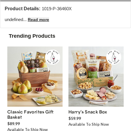
Product Details:
1019-P-36460X
undefined...
Read more
Trending Products
Classic Favorites Gift
Harry’s Snack Box
Basket
$59.99
$89.99
Available To Ship Now
Available To Ship Now