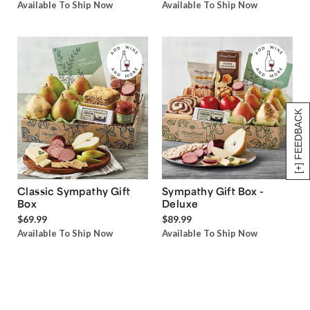
Available To Ship Now
Available To Ship Now
[+] FEEDBACK
Classic Sympathy Gift
Sympathy Gift Box -
Box
Deluxe
$69.99
$89.99
Available To Ship Now
Available To Ship Now