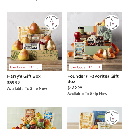
Use Code: HDBEST
Use Code: HDBEST
Harry’s Gift Box
Founders' Favorites Gift
Box
$59.99
$139.99
Available To Ship Now
Available To Ship Now