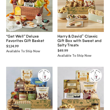
®
“Get Well” Deluxe
Harry & David
Classic
Favorites Gift Basket
Gift Box with Sweet and
Salty Treats
$124.99
$49.99
Available To Ship Now
Available To Ship Now