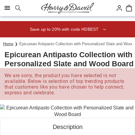
Click here to skip to main page content.
Save up to 20% with code HDBEST
Home
Epicurean Antipasto Collection with Personalized Slate and Wood
Epicurean Antipasto Collection with
Personalized Slate and Wood Board
We are sorry, the product you have selected is not
available. Below is selection of top trending products
that customers like you have chosen to help connect,
express and celebrate.
Description