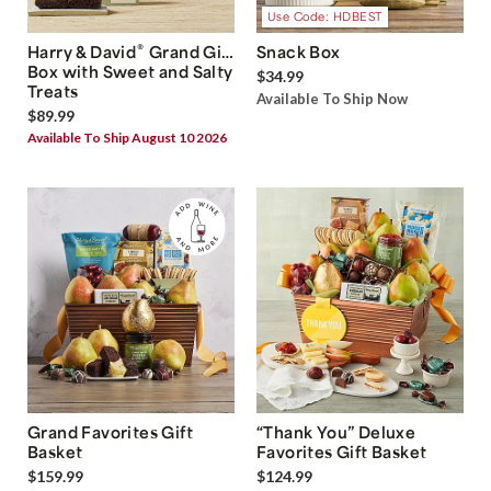
Use Code: HDBEST
®
Harry & David
Grand Gift
Snack Box
Box with Sweet and Salty
$34.99
Treats
Available To Ship Now
$89.99
Available To Ship August 10 2026
Grand Favorites Gift
“Thank You” Deluxe
Basket
Favorites Gift Basket
$159.99
$124.99