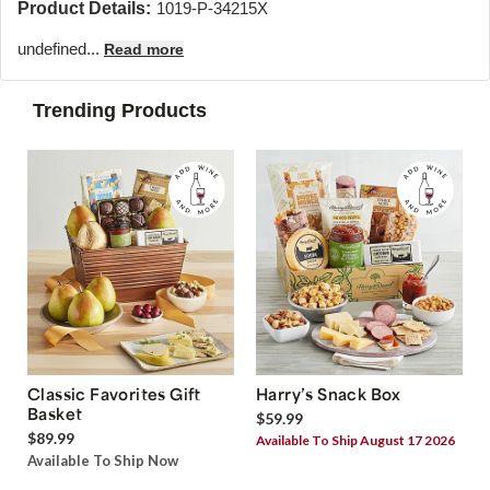
Product Details:
1019-P-34215X
undefined...
Read more
Trending Products
Classic Favorites Gift
Harry’s Snack Box
Basket
$59.99
$89.99
Available To Ship August 17 2026
Available To Ship Now