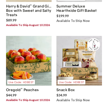
®
Harry & David
Grand Gift
Summer Deluxe
Box with Sweet and Salty
Hearthside Gift Basket
Treats
$199.99
$89.99
Available To Ship Now
Available To Ship August 10 2026
Use Code: HDBEST
Use Code: HDBEST
®
Oregold
Peaches
Snack Box
$44.99
$34.99
Available To Ship August 10 2026
Available To Ship Now