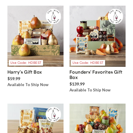
Use Code: HDBEST
Use Code: HDBEST
Harry’s Gift Box
Founders' Favorites Gift
Box
$59.99
$139.99
Available To Ship Now
Available To Ship Now