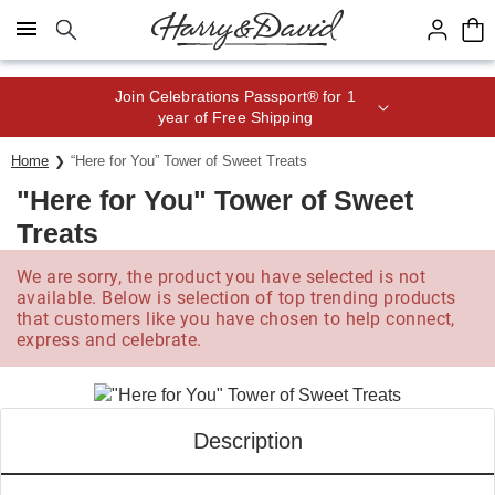
Click here to skip to main page content.
Save up to 20% with code HDBEST
Home
“Here for You” Tower of Sweet Treats
"Here for You" Tower of Sweet
Treats
We are sorry, the product you have selected is not
available. Below is selection of top trending products
that customers like you have chosen to help connect,
express and celebrate.
Description