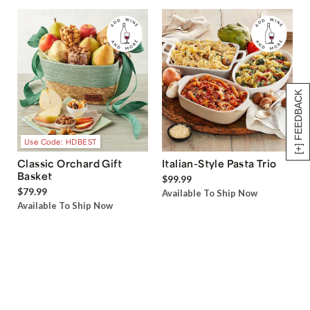
[+] FEEDBACK
Use Code: HDBEST
Classic Orchard Gift
Italian-Style Pasta Trio
Basket
$99.99
$79.99
Available To Ship Now
Available To Ship Now