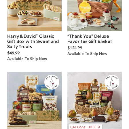
®
Harry & David
Classic
“Thank You” Deluxe
Gift Box with Sweet and
Favorites Gift Basket
Salty Treats
$124.99
$49.99
Available To Ship Now
Available To Ship Now
Use Code: HDBEST