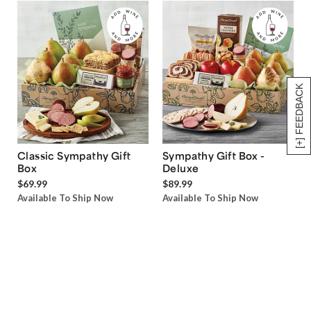
[+] FEEDBACK
Classic Sympathy Gift
Sympathy Gift Box -
Box
Deluxe
$69.99
$89.99
Available To Ship Now
Available To Ship Now