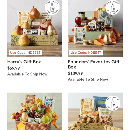
Use Code: HDBEST
Use Code: HDBEST
Harry’s Gift Box
Founders' Favorites Gift
Box
$59.99
$139.99
Available To Ship Now
Available To Ship Now