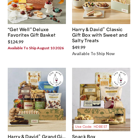
®
“Get Well” Deluxe
Harry & David
Classic
Favorites Gift Basket
Gift Box with Sweet and
Salty Treats
$124.99
$49.99
Available To Ship August 10 2026
Available To Ship Now
Use Code: HDBEST
®
Harry & David
Grand Gift
Snack Box