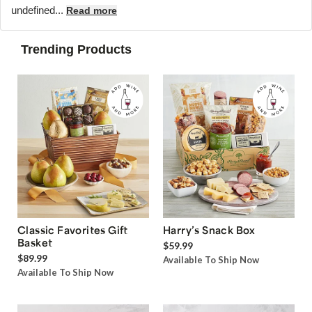
undefined...
Read more
Trending Products
Classic Favorites Gift
Harry’s Snack Box
Basket
$59.99
$89.99
Available To Ship Now
Available To Ship Now