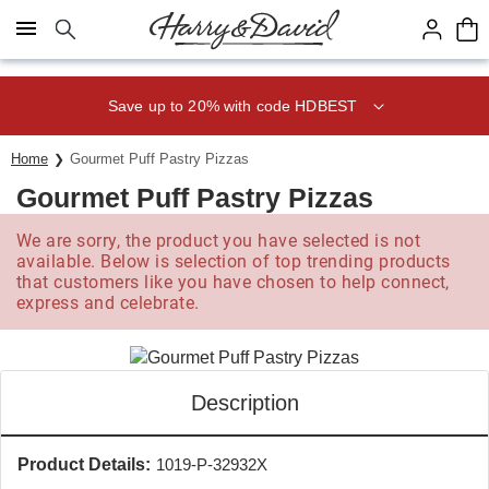
Click here to skip to main page content.
Save up to 20% with code HDBEST
Home
Gourmet Puff Pastry Pizzas
Gourmet Puff Pastry Pizzas
We are sorry, the product you have selected is not
available. Below is selection of top trending products
that customers like you have chosen to help connect,
express and celebrate.
Description
Product Details:
1019-P-32932X