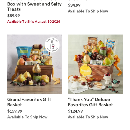
Box with Sweet and Salty
$34.99
Treats
Available To Ship Now
$89.99
Available To Ship August 10 2026
Grand Favorites Gift
“Thank You” Deluxe
Basket
Favorites Gift Basket
$159.99
$124.99
Available To Ship Now
Available To Ship Now