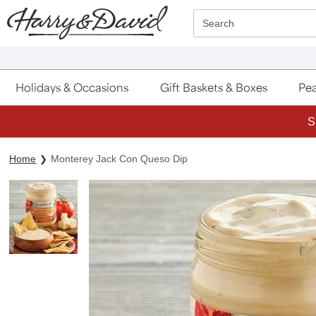
Click here to skip to main page content.
Search
Holidays & Occasions
Gift Baskets & Boxes
Pea
S
Home
Monterey Jack Con Queso Dip