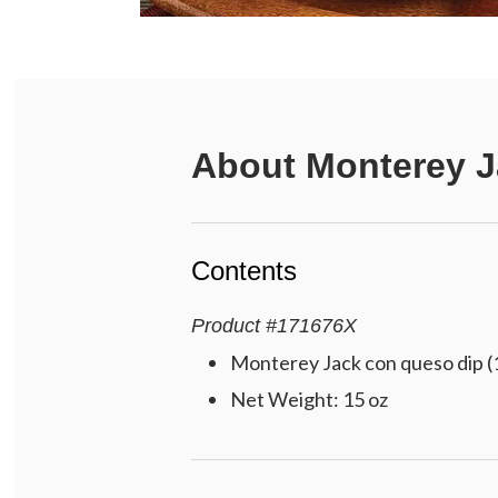
About
Monterey 
Contents
Product
#
171676X
Monterey Jack con queso dip (
Net Weight: 15 oz