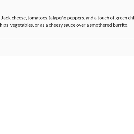
Jack cheese, tomatoes, jalapeño peppers, and a touch of green chil
chips, vegetables, or as a cheesy sauce over a smothered burrito.