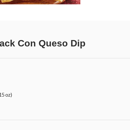
Jack Con Queso Dip
15 oz)