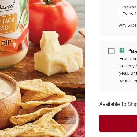
Frequency:
Why Subs
Passport
Pas
Free shi
for only
year, unt
What is P
Available To Shi