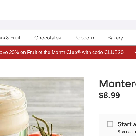
rs & Fruit
Chocolates
Popcorn
Bakery
ave 20% on Fruit of the Month Club® with code CLUB20
Monter
$8.99
Start 
Start a s