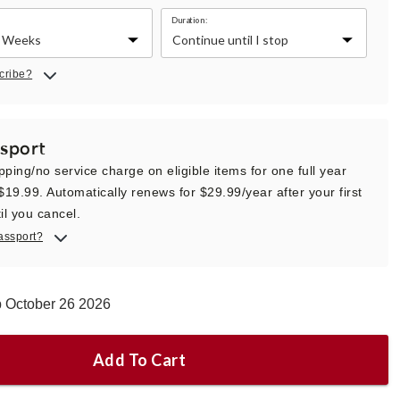
Duration:
cribe?
sport
pping/no service charge on eligible items for one full year
 $19.99. Automatically renews for $29.99/year after your first
il you cancel.
assport?
p October 26 2026
Add To Cart