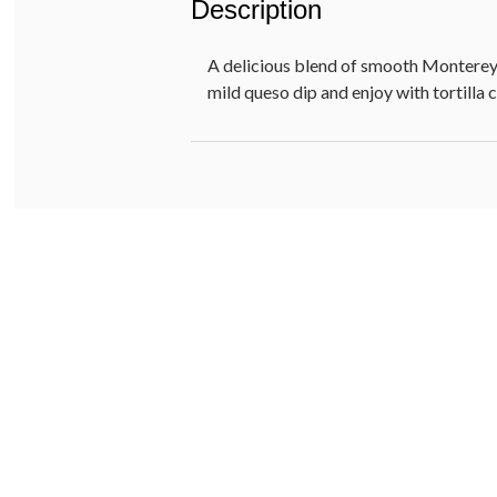
Description
A delicious blend of smooth Monterey 
mild queso dip and enjoy with tortilla 