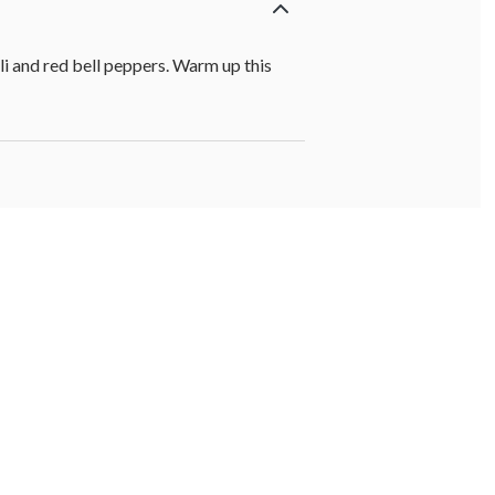
i and red bell peppers. Warm up this