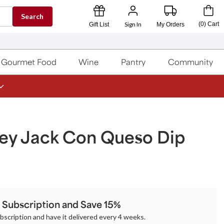
Search
Sign In
(
0
)
Cart
Gift List
My Orders
Gourmet Food
Wine
Pantry
Community
ey Jack Con Queso Dip
a Subscription and Save 15%
ubscription and have it delivered every 4 weeks.