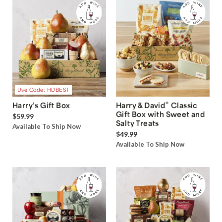
Use Code: HDBEST
®
Harry’s Gift Box
Harry & David
Classic
Gift Box with Sweet and
$59.99
Salty Treats
Available To Ship Now
$49.99
Available To Ship Now