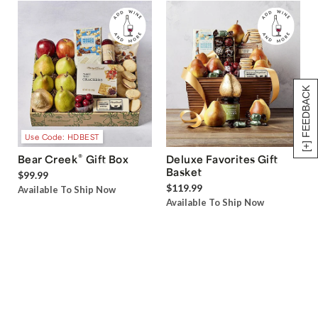
[+] FEEDBACK
Use Code: HDBEST
®
Bear Creek
Gift Box
Deluxe Favorites Gift
Basket
$99.99
$119.99
Available To Ship Now
Available To Ship Now