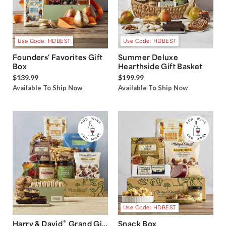
Use Code: HDBEST
Use Code: HDBEST
Founders' Favorites Gift
Summer Deluxe
Box
Hearthside Gift Basket
$139.99
$199.99
Available To Ship Now
Available To Ship Now
Use Code: HDBEST
®
Harry & David
Grand Gift
Snack Box