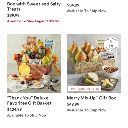
Box with Sweet and Salty
$34.99
Treats
Available To Ship Now
$89.99
Available To Ship August 10 2026
Use Code: HDBEST
®
“Thank You” Deluxe
Merry Mix-Up
Gift Box
Favorites Gift Basket
$49.99
$124.99
Available To Ship Now
Available To Ship Now