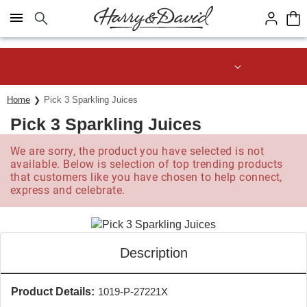
Click here to skip to main page content.
Save up to 20% with code HDBEST
Home
Pick 3 Sparkling Juices
Pick 3 Sparkling Juices
We are sorry, the product you have selected is not
available. Below is selection of top trending products
that customers like you have chosen to help connect,
express and celebrate.
Description
Product Details:
1019-P-27221X