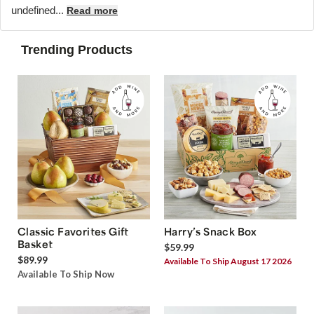
undefined...
Read more
Trending Products
Classic Favorites Gift
Harry’s Snack Box
Basket
$59.99
$89.99
Available To Ship August 17 2026
Available To Ship Now