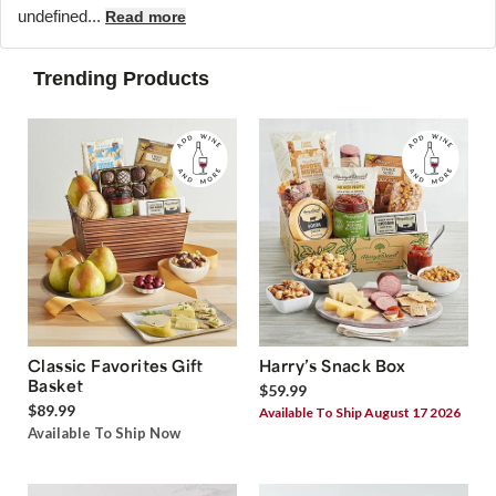
undefined...
Read more
Trending Products
Classic Favorites Gift
Harry’s Snack Box
Basket
$59.99
$89.99
Available To Ship August 17 2026
Available To Ship Now