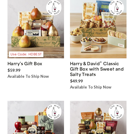
Use Code: HDBEST
®
Harry’s Gift Box
Harry & David
Classic
Gift Box with Sweet and
$59.99
Salty Treats
Available To Ship Now
$49.99
Available To Ship Now