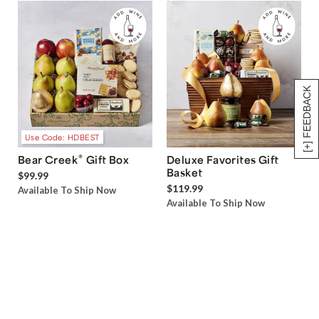
[+] FEEDBACK
Use Code: HDBEST
®
Bear Creek
Gift Box
Deluxe Favorites Gift
Basket
$99.99
$119.99
Available To Ship Now
Available To Ship Now