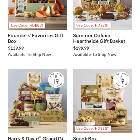
Use Code: HDBEST
Use Code: HDBEST
Founders' Favorites Gift
Summer Deluxe
Box
Hearthside Gift Basket
$139.99
$199.99
Available To Ship Now
Available To Ship Now
Use Code: HDBEST
®
Harry & David
Grand Gift
Snack Box