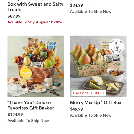
Box with Sweet and Salty
$34.99
Treats
Available To Ship Now
$89.99
Available To Ship August 10 2026
Use Code: HDBEST
®
“Thank You” Deluxe
Merry Mix-Up
Gift Box
Favorites Gift Basket
$49.99
$124.99
Available To Ship Now
Available To Ship Now