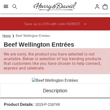
Click here to skip to main page content.
Save up to 20% with code HDBEST
Home
Beef Wellington Entrées
Beef Wellington Entrées
We are sorry, the product you have selected is not
available. Below is selection of top trending products
that customers like you have chosen to help connect,
express and celebrate.
Description
Product Details:
1019-P-21674X