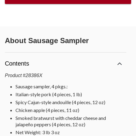
About
Sausage Sampler
Contents
Product
#
28386X
Sausage sampler, 4 pkgs.:
Italian-style pork (4 pieces, 1 lb)
Spicy Cajun-style andouille (4 pieces, 12 oz)
Chicken apple (4 pieces, 11 oz)
Smoked bratwurst with cheddar cheese and
jalapeño peppers (4 pieces, 12 oz)
Net Weight: 3 lb 3 oz