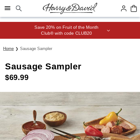
Click here to skip to main page content.
Save 20% on Fruit of the Month
Club® with code CLUB20
Home
Sausage Sampler
Sausage Sampler
$
69.99