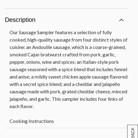
Description
Our Sausage Sampler features a selection of fully
cooked, high-quality sausage from four distinct styles of
cuisine: an Andouille sausage, which is a coarse-grained,
smoked Cajun bratwurst crafted from pork, garlic,
pepper, onions, wine and spices; an Italian-style pork
sausage seasoned with a spice blend that includes fennel
and anise; a mildly sweet chicken apple sausage flavored
with a secret spice blend; and a cheddar and jalapeño
sausage made with pork, grated cheddar cheese, minced
jalapeño, and garlic. This sampler includes four links of
each flavor.
Cooking Instructions
• Sausages are fully cooked and only need to be heated
through to serve.