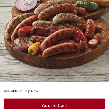
Available To Ship Now
Add To Cart