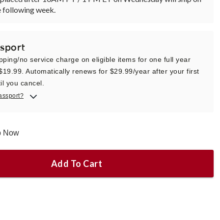
 following week.
sport
pping/no service charge on eligible items for one full year
 $19.99. Automatically renews for $29.99/year after your first
il you cancel.
assport?
ip Now
Add To Cart