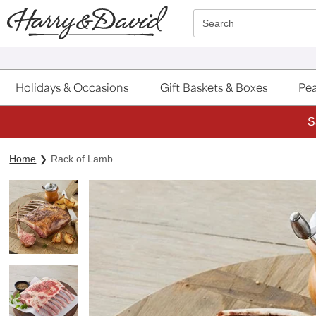
Click here to skip to main page content.
Search
Holidays & Occasions
Gift Baskets & Boxes
Pea
S
Home
Rack of Lamb