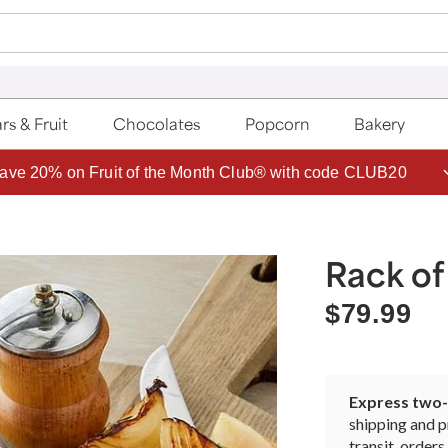
rs & Fruit
Chocolates
Popcorn
Bakery
ave 20% on Fruit of the Month Club® with code CLUB20
Rack o
$79.99
Express two-d
shipping and p
transit, orde