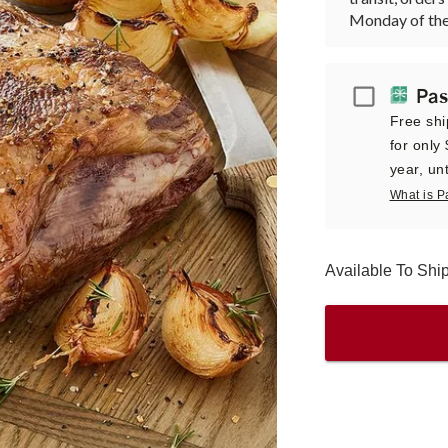
Monday of the
Passport
Pas
Free shi
for only
year, unt
What is P
Available To Sh