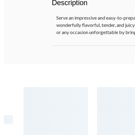
Description
Serve an impressive and easy-to-prepar
wonderfully flavorful, tender, and jui
or any occasion unforgettable by bring