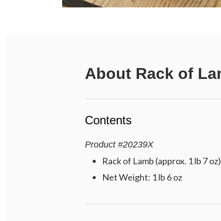
About
Rack of L
Contents
Product
#
20239X
Rack of Lamb (approx. 1 lb 7 oz)
Net Weight: 1 lb 6 oz