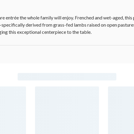
e entrée the whole family will enjoy. Frenched and wet-aged, this
cy-specifically derived from grass-fed lambs raised on open pasture
ing this exceptional centerpiece to the table.