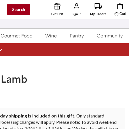
Search
Sign In
(
0
)
Cart
Gift List
My Orders
Gourmet Food
Wine
Pantry
Community
f Lamb
ay shipping is included on this gift.
Only standard
rocessing charges will apply. Please note: To avoid weekend
rs placed after 10AM PT / 1 PM ET on Wednesday will ship on