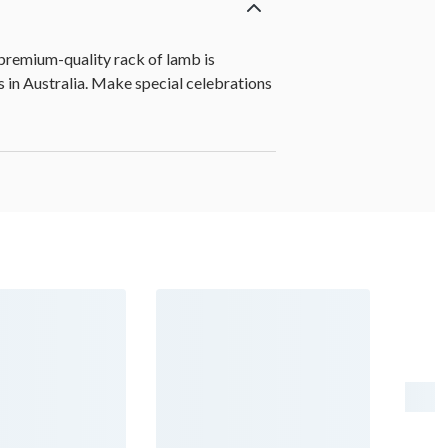
 premium-quality rack of lamb is
s in Australia. Make special celebrations