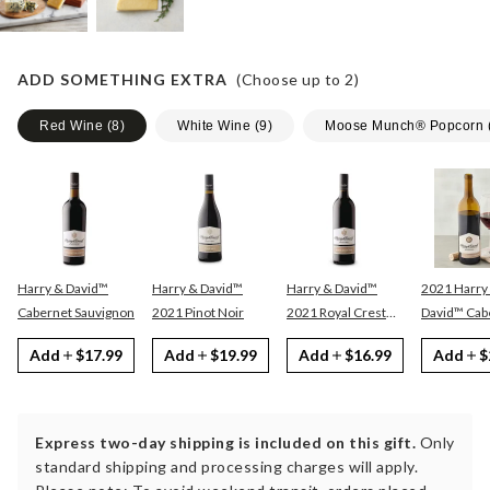
ADD SOMETHING EXTRA
(Choose up to
2
)
Red Wine
(
8
)
White Wine
(
9
)
Moose Munch® Popcorn
Harry & David™
Harry & David™
Harry & David™
2021 Harry
Cabernet Sauvignon
2021 Pinot Noir
2021 Royal Crest
David™ Cabernet
Red
Sauvignon
Add
$17.99
Add
$19.99
Add
$16.99
Add
$
Express two-day shipping is included on this gift.
Only
standard shipping and processing charges will apply.