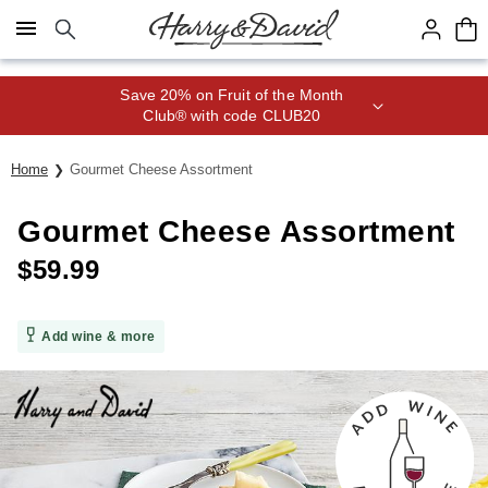
Click here to skip to main page content.
Save 20% on Fruit of the Month
Club® with code CLUB20
Home
Gourmet Cheese Assortment
Gourmet Cheese Assortment
$
59.99
Add wine & more