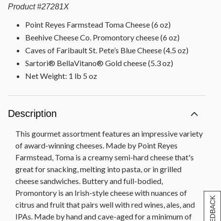
Product
#
27281X
Point Reyes Farmstead Toma Cheese (6 oz)
Beehive Cheese Co. Promontory cheese (6 oz)
Caves of Faribault St. Pete’s Blue Cheese (4.5 oz)
Sartori® BellaVitano® Gold cheese (5.3 oz)
Net Weight: 1 lb 5 oz
Description
This gourmet assortment features an impressive variety
of award-winning cheeses. Made by Point Reyes
Farmstead, Toma is a creamy semi-hard cheese that's
great for snacking, melting into pasta, or in grilled
cheese sandwiches. Buttery and full-bodied,
Promontory is an Irish-style cheese with nuances of
[+] FEEDBACK
citrus and fruit that pairs well with red wines, ales, and
IPAs. Made by hand and cave-aged for a minimum of