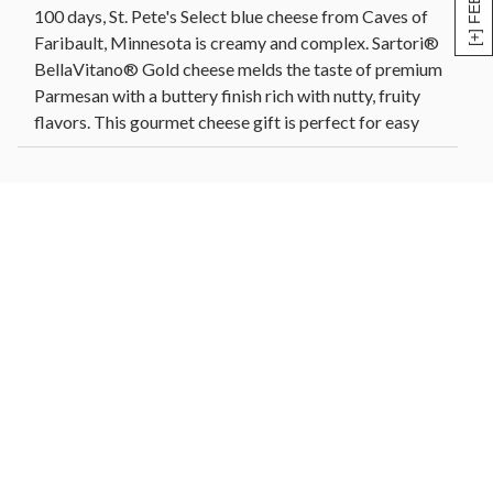
100 days, St. Pete's Select blue cheese from Caves of
Faribault, Minnesota is creamy and complex. Sartori®
BellaVitano® Gold cheese melds the taste of premium
Parmesan with a buttery finish rich with nutty, fruity
flavors. This gourmet cheese gift is perfect for easy
entertaining or for anyone who loves artisanal cheese.