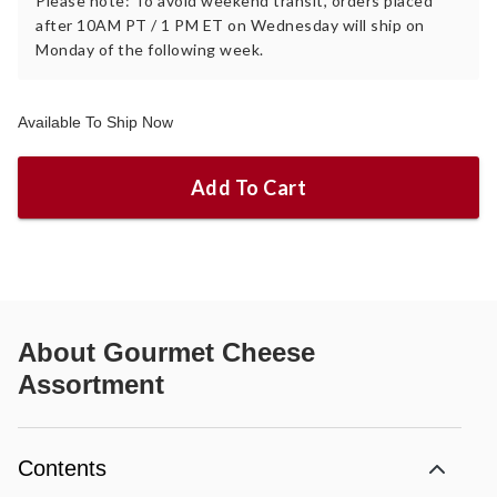
Please note: To avoid weekend transit, orders placed
after 10AM PT / 1 PM ET on Wednesday will ship on
Monday of the following week.
Available To Ship Now
Add To Cart
About
Gourmet Cheese
Assortment
Contents