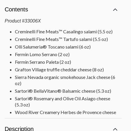
Contents
Product
#
33006X
Creminelli Fine Meats™ Casalingo salami (5.5 oz)
Creminelli Fine Meats™ Tartufo salami (5.5 oz)
Olli Salumeria® Toscano salami (6 oz)
Fermin Lomo Serrano (2 oz)
Fermin Serrano Paleta (2 oz)
Grafton Village truffle cheddar cheese (8 oz)
Sierra Nevada organic smokehouse Jack cheese (6
oz)
Sartori® BellaVitano® Balsamic cheese (5.3 oz)
Sartori® Rosemary and Olive Oil Asiago cheese
(5.3 oz)
Wood River Creamery Herbes de Provence cheese
(8 oz)
Dried Turkish apricots (10 oz)
Description