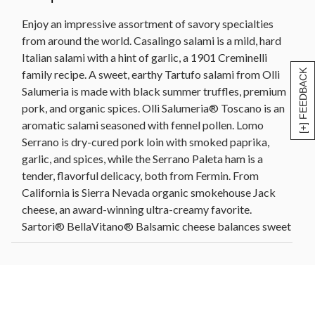
Roasted almonds (4 oz)
Enjoy an impressive assortment of savory specialties
Roasted in-shell pistachios (4 oz)
from around the world. Casalingo salami is a mild, hard
Artichoke lemon pesto (10.5 oz)
Italian salami with a hint of garlic, a 1901 Creminelli
Fig spread (9 oz)
family recipe. A sweet, earthy Tartufo salami from Olli
[+] FEEDBACK
Pitted grilled green olives (5.3 oz)
Salumeria is made with black summer truffles, premium
Sweet and sour cornichons (11 oz)
pork, and organic spices. Olli Salumeria® Toscano is an
Dolmas (7 oz)
aromatic salami seasoned with fennel pollen. Lomo
Olive oil and sel gris organic flatbread crackers (6
Serrano is dry-cured pork loin with smoked paprika,
oz)
garlic, and spices, while the Serrano Paleta ham is a
Apricot, pistachio, and brandy artisanal crisps (5
tender, flavorful delicacy, both from Fermin. From
oz)
California is Sierra Nevada organic smokehouse Jack
Acacia wood tray with handles, 17 in L x 11 in W x
cheese, an award-winning ultra-creamy favorite.
1.25 in H (43.1 cm x 27.9 cm x 3.1 cm)
Sartori® BellaVitano® Balsamic cheese balances sweet
Net Weight: 7 lb 13 oz
and savory to perfection, while the rosemary and olive
oil asiago has nutty and fruity notes from hand-rubbed
rosemary and Italian olive oil. The Wood River Creamery
Alpha's Morning Sun™ Herbes de Provence, an Alpine-
style cheddar, includes aromatic Mediterranean herbs.