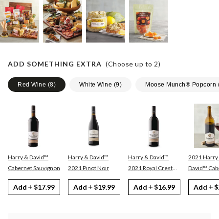
ADD SOMETHING EXTRA
(Choose up to
2
)
Red Wine
(
8
)
White Wine
(
9
)
Moose Munch® Popcorn
Harry & David™
Harry & David™
Harry & David™
2021 Harry
Cabernet Sauvignon
2021 Pinot Noir
2021 Royal Crest
David™ Cabernet
Red
Sauvignon
Add
$17.99
Add
$19.99
Add
$16.99
Add
$