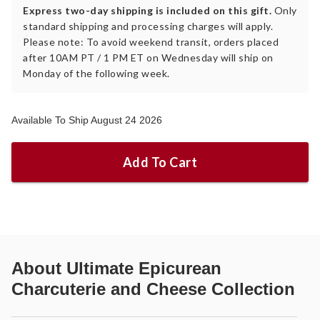
Express two-day shipping is included on this gift.
Only
standard shipping and processing charges will apply.
Please note: To avoid weekend transit, orders placed
after 10AM PT / 1 PM ET on Wednesday will ship on
Monday of the following week.
Available To Ship August 24 2026
Add To Cart
About
Ultimate Epicurean
Charcuterie and Cheese Collection