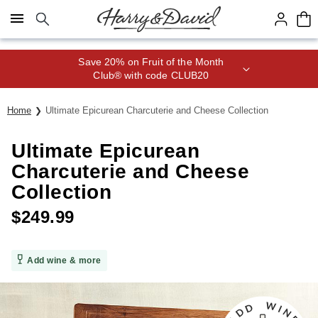
Click here to skip to main page content.
Save 20% on Fruit of the Month
Club® with code CLUB20
Home
Ultimate Epicurean Charcuterie and Cheese Collection
Ultimate Epicurean
Charcuterie and Cheese
Collection
$
249.99
Add wine & more