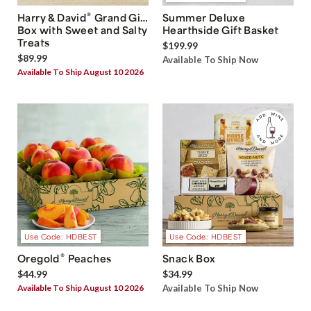
®
Harry & David
Grand Gift
Summer Deluxe
Box with Sweet and Salty
Hearthside Gift Basket
Treats
$199.99
$89.99
Available To Ship Now
Available To Ship August 10 2026
Use Code: HDBEST
Use Code: HDBEST
®
Oregold
Peaches
Snack Box
$44.99
$34.99
Available To Ship August 10 2026
Available To Ship Now