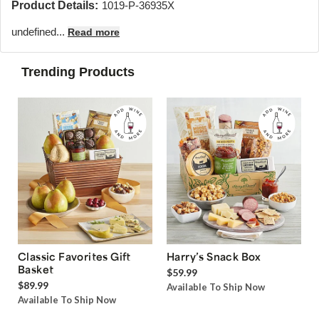
Product Details:
1019-P-36935X
undefined...
Read more
Trending Products
Classic Favorites Gift
Harry’s Snack Box
Basket
$59.99
$89.99
Available To Ship Now
Available To Ship Now