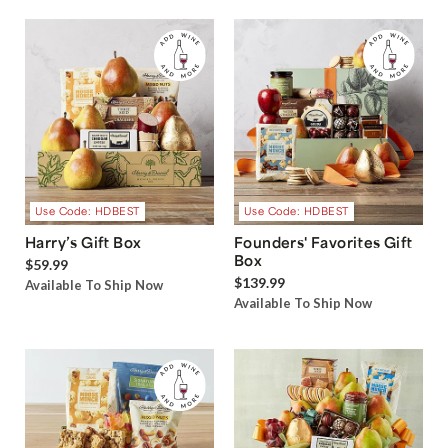
Use Code: HDBEST
Use Code: HDBEST
Harry’s Gift Box
Founders' Favorites Gift
Box
$59.99
$139.99
Available To Ship Now
Available To Ship Now