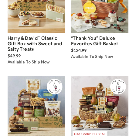
®
Harry & David
Classic
“Thank You” Deluxe
Gift Box with Sweet and
Favorites Gift Basket
Salty Treats
$124.99
$49.99
Available To Ship Now
Available To Ship Now
Use Code: HDBEST