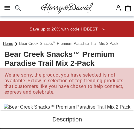
Click here to skip to main page content.
Save up to 20% with code HDBEST
Home
Bear Creek Snacks
™
Premium Paradise Trail Mix 2-Pack
Bear Creek Snacks™ Premium
Paradise Trail Mix 2-Pack
We are sorry, the product you have selected is not
available. Below is selection of top trending products
that customers like you have chosen to help connect,
express and celebrate.
Description