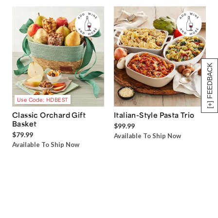
[+] FEEDBACK
Use Code: HDBEST
Classic Orchard Gift
Italian-Style Pasta Trio
Basket
$99.99
$79.99
Available To Ship Now
Available To Ship Now