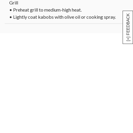
Grill
• Preheat grill to medium-high heat.
[+] FEEDBACK
• Lightly coat kabobs with olive oil or cooking spray.
• Grill 4-5 minutes per side, turning once, until internal
temperature reaches 145°F for medium-rare or desired
doneness.
• Let rest 5 minutes before serving.
Oven
• Preheat oven to 400°F.
• Place kabobs on a foil-lined baking sheet.
• Bake 12-15 minutes, turning halfway through, until
internal temperature reaches 145°F for medium-rare.
• Let rest 5 minutes before serving.