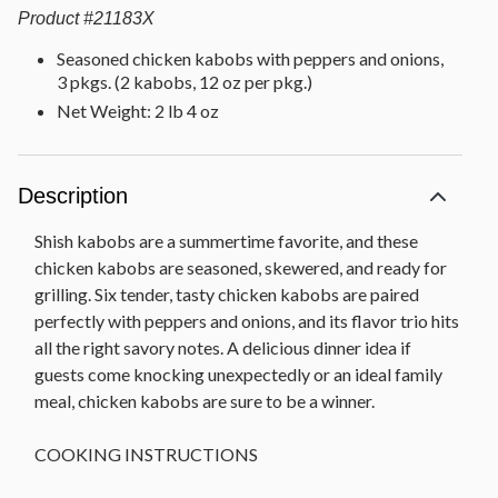
Product
#
21183X
Seasoned chicken kabobs with peppers and onions,
3 pkgs. (2 kabobs, 12 oz per pkg.)
Net Weight: 2 lb 4 oz
Description
Shish kabobs are a summertime favorite, and these
chicken kabobs are seasoned, skewered, and ready for
grilling. Six tender, tasty chicken kabobs are paired
perfectly with peppers and onions, and its flavor trio hits
all the right savory notes. A delicious dinner idea if
guests come knocking unexpectedly or an ideal family
meal, chicken kabobs are sure to be a winner.
COOKING INSTRUCTIONS