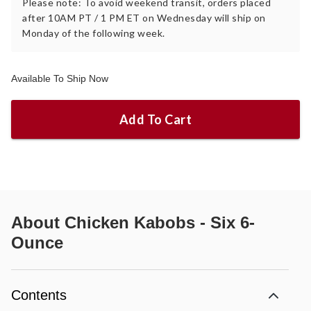
Please note: To avoid weekend transit, orders placed
after 10AM PT / 1 PM ET on Wednesday will ship on
Monday of the following week.
Available To Ship Now
Add To Cart
About
Chicken Kabobs - Six 6-
Ounce
Contents