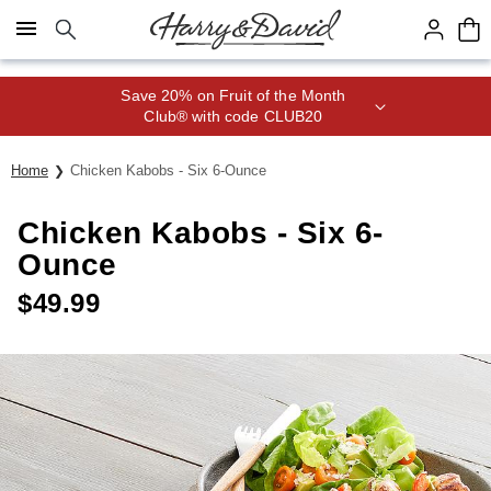
Click here to skip to main page content.
Save 20% on Fruit of the Month
Club® with code CLUB20
Home
Chicken Kabobs - Six 6-Ounce
Chicken Kabobs - Six 6-
Ounce
$
49.99