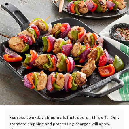
Express two-day shipping is included on this gift.
Only
standard shipping and processing charges will apply.