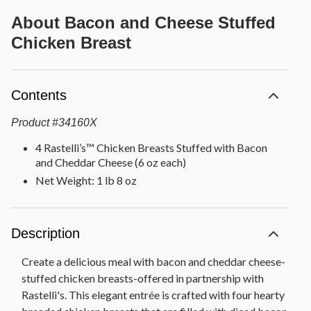
About
Bacon and Cheese Stuffed
Chicken Breast
Contents
Product
#
34160X
4 Rastelli’s™ Chicken Breasts Stuffed with Bacon
and Cheddar Cheese (6 oz each)
Net Weight: 1 lb 8 oz
Description
Create a delicious meal with bacon and cheddar cheese-
stuffed chicken breasts-offered in partnership with
Rastelli's. This elegant entrée is crafted with four hearty