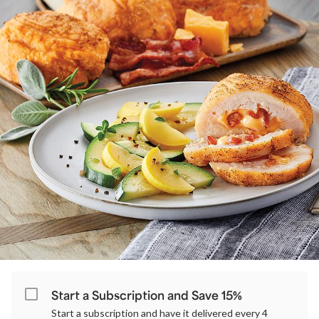
Start a Subscription and Save 15%
Start a subscription and have it delivered every 4