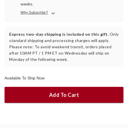
weeks.
Why Subscribe?
Express two-day shipping is included on this gift.
Only
standard shipping and processing charges will apply.
Please note: To avoid weekend transit, orders placed
after 10AM PT / 1 PM ET on Wednesday will ship on
Monday of the following week.
Available To Ship Now
Add To Cart