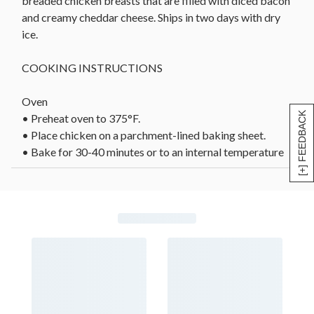
breaded chicken breasts that are filled with diced bacon
and creamy cheddar cheese. Ships in two days with dry
ice.
COOKING INSTRUCTIONS
Oven
[+] FEEDBACK
• Preheat oven to 375°F.
• Place chicken on a parchment-lined baking sheet.
• Bake for 30-40 minutes or to an internal temperature
of 165°F.
• Remove from oven and allow to rest 3-5 minutes
before serving.
Air Fryer
• Arrange chicken breasts in air fryer, ensuring that
pieces are not touching.
• Cook 20-30 minutes at 340°F or to an internal
temperature of 165°F.