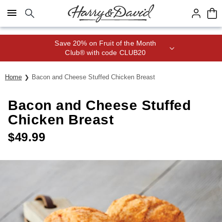
Click here to skip to main page content.
Save 20% on Fruit of the Month
Club® with code CLUB20
Home
Bacon and Cheese Stuffed Chicken Breast
Bacon and Cheese Stuffed
Chicken Breast
$
49.99