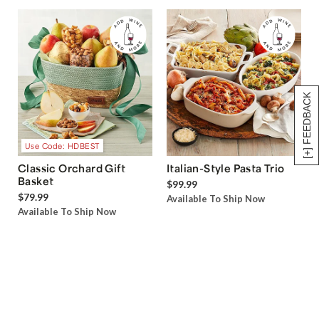
[+] FEEDBACK
Use Code: HDBEST
Classic Orchard Gift
Italian-Style Pasta Trio
Basket
$99.99
$79.99
Available To Ship Now
Available To Ship Now