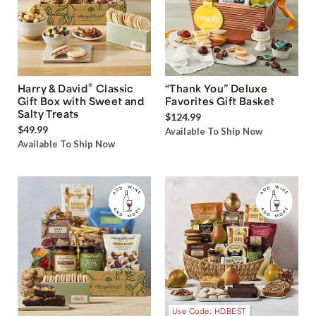
®
Harry & David
Classic
“Thank You” Deluxe
Gift Box with Sweet and
Favorites Gift Basket
Salty Treats
$124.99
$49.99
Available To Ship Now
Available To Ship Now
Use Code: HDBEST