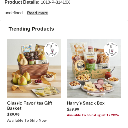
Product Details:
1019-P-31419X
undefined...
Read more
Trending Products
Classic Favorites Gift
Harry’s Snack Box
Basket
$59.99
$89.99
Available To Ship August 17 2026
Available To Ship Now