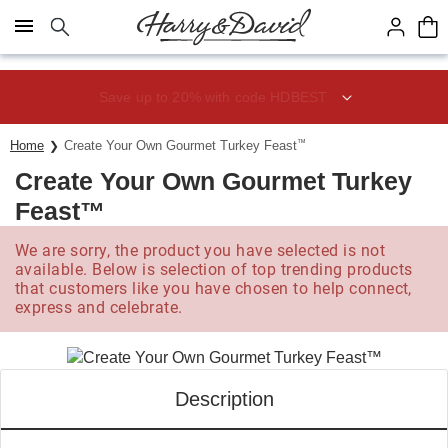
Click here to skip to main page content.
Save up to 20% with code HDBEST
Home
Create Your Own Gourmet Turkey Feast
™
Create Your Own Gourmet Turkey
Feast™
We are sorry, the product you have selected is not
available. Below is selection of top trending products
that customers like you have chosen to help connect,
express and celebrate.
Description