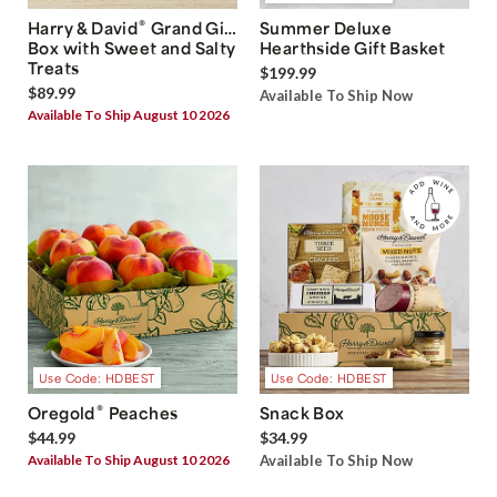
®
Harry & David
Grand Gift
Summer Deluxe
Box with Sweet and Salty
Hearthside Gift Basket
Treats
$199.99
$89.99
Available To Ship Now
Available To Ship August 10 2026
Use Code: HDBEST
Use Code: HDBEST
®
Oregold
Peaches
Snack Box
$44.99
$34.99
Available To Ship August 10 2026
Available To Ship Now