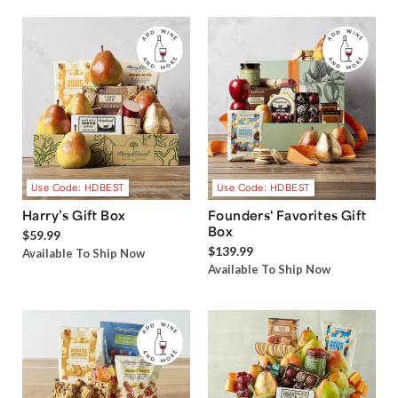
Use Code: HDBEST
Use Code: HDBEST
Harry’s Gift Box
Founders' Favorites Gift
Box
$59.99
$139.99
Available To Ship Now
Available To Ship Now