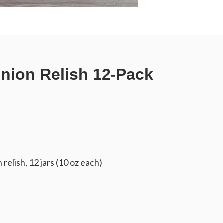
nion Relish 12-Pack
relish, 12 jars (10 oz each)