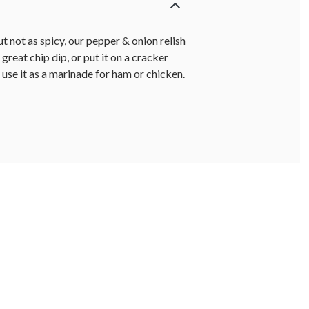
t not as spicy, our pepper & onion relish
reat chip dip, or put it on a cracker
 use it as a marinade for ham or chicken.