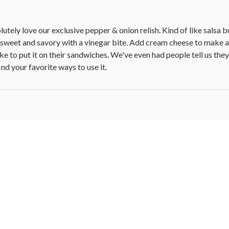
tely love our exclusive pepper & onion relish. Kind of like salsa bu
h sweet and savory with a vinegar bite. Add cream cheese to make a g
e to put it on their sandwiches. We've even had people tell us they
nd your favorite ways to use it.