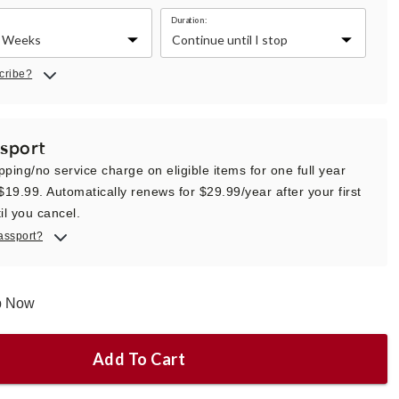
Duration:
cribe?
sport
pping/no service charge on eligible items for one full year
 $19.99. Automatically renews for $29.99/year after your first
il you cancel.
assport?
ip Now
Add To Cart