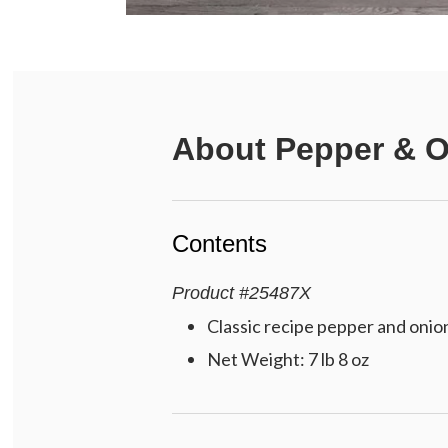
About
Pepper & O
Contents
Product
#
25487X
Classic recipe pepper and onion 
Net Weight: 7 lb 8 oz