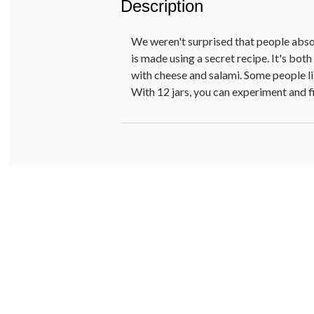
Description
We weren't surprised that people absolu
is made using a secret recipe. It's bot
with cheese and salami. Some people lik
With 12 jars, you can experiment and fi