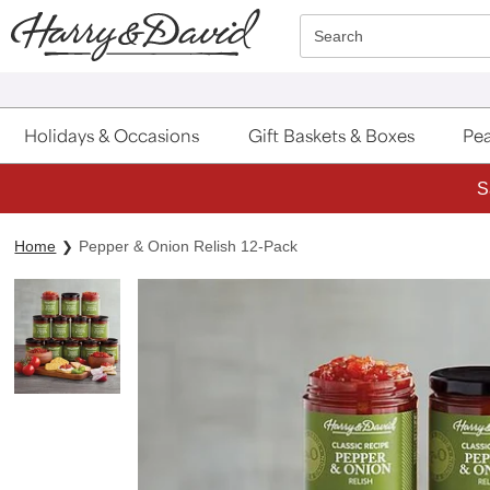
Click here to skip to main page content.
Search
Holidays & Occasions
Gift Baskets & Boxes
Pea
S
Home
Pepper & Onion Relish 12-Pack