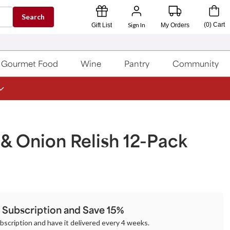
Search
Sign In
(
0
)
Cart
Gift List
My Orders
Gourmet Food
Wine
Pantry
Community
& Onion Relish 12-Pack
a Subscription and Save 15%
ubscription and have it delivered every 4 weeks.