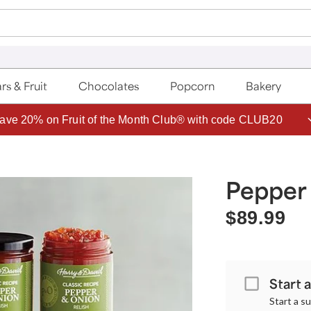
rs & Fruit
Chocolates
Popcorn
Bakery
ave 20% on Fruit of the Month Club® with code CLUB20
Pepper 
$89.99
Start 
Start a s