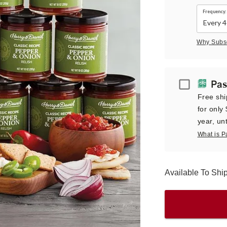
Frequency:
Why Subs
Passport
Pas
Free shi
for only
year, unt
What is P
Available To Sh