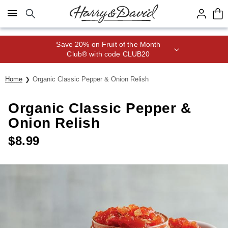
Click here to skip to main page content.
Save 20% on Fruit of the Month
Club® with code CLUB20
Home
Organic Classic Pepper & Onion Relish
Organic Classic Pepper &
Onion Relish
$
8.99