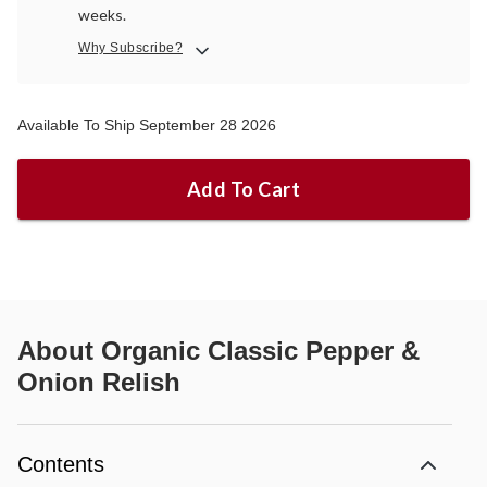
weeks.
Why Subscribe?
Available To Ship September 28 2026
Add To Cart
About
Organic Classic Pepper &
Onion Relish
Contents