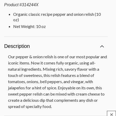
Product
#
314244X
Organic classic recipe pepper and onion relish (10
oz)
Net Weight: 10 oz
Description
Our pepper & onion relish is one of our most popular and
iconic items. Now it comes fully organic, using all-
natural ingredients. Mixing rich, savory flavor with a
touch of sweetness, this relish features a blend of
tomatoes, onions, bell peppers, and vinegar, with
jalapeños for a hint of spice. Enjoyable on its own, this
sweet pepper relish can be mixed with cream cheese to
create a delicious dip that complements any dish or
spread of specialty food.