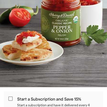
Start a Subscription and Save 15%
Start a subscription and have it delivered every 4