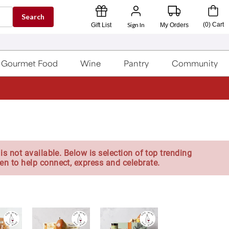
Search
Sign In
(
0
)
Cart
Gift List
My Orders
Gourmet Food
Wine
Pantry
Community
is not available. Below is selection of top trending
en to help connect, express and celebrate.