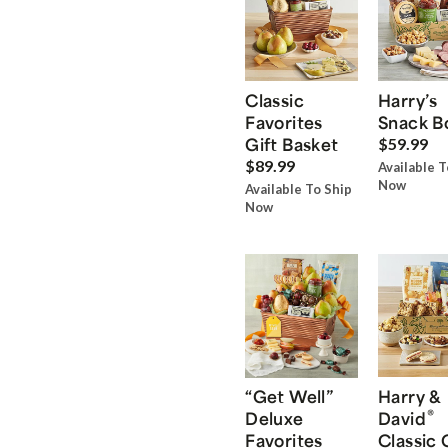
Classic
Harry’s
Favorites
Snack B
Gift Basket
$59.99
$89.99
Available T
Now
Available To Ship
Now
“Get Well”
Harry &
®
Deluxe
David
Favorites
Classic 