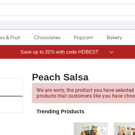
rs & Fruit
Chocolates
Popcorn
Bakery
Save up to 20% with code HDBEST
Peach Salsa
We are sorry, the product you have selected 
products that customers like you have chos
Trending Products