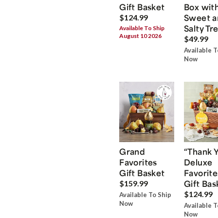
Gift Basket
Box wit
Sweet a
$124.99
Salty Tr
Available To Ship
August 10 2026
$49.99
Available T
Now
Grand
“Thank 
Favorites
Deluxe
Gift Basket
Favorite
Gift Bas
$159.99
$124.99
Available To Ship
Now
Available T
Now