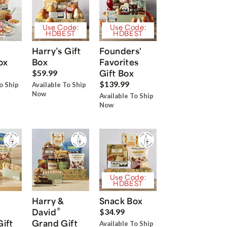
Use Code:
Use Code:
HDBEST
HDBEST
Harry’s Gift
Founders'
ox
Box
Favorites
Gift Box
$59.99
$139.99
o Ship
Available To Ship
Now
Available To Ship
Now
Use Code:
HDBEST
Harry &
Snack Box
®
David
$34.99
Gift
Grand Gift
Available To Ship