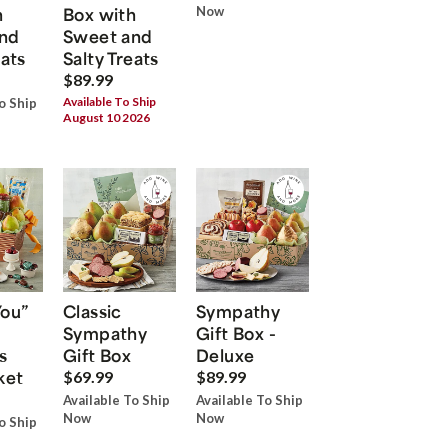
h
Box with
Now
nd
Sweet and
eats
Salty Treats
$89.99
Available To Ship
o Ship
August 10 2026
You”
Classic
Sympathy
Sympathy
Gift Box -
s
Gift Box
Deluxe
ket
$69.99
$89.99
Available To Ship
Available To Ship
Now
Now
o Ship