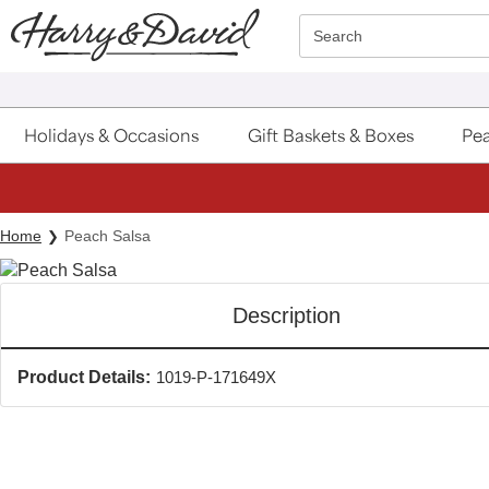
Click here to skip to main page content.
Search
Holidays & Occasions
Gift Baskets & Boxes
Pea
Home
Peach Salsa
Description
Product Details:
1019-P-171649X