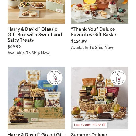
®
Harry & David
Classic
“Thank You” Deluxe
Gift Box with Sweet and
Favorites Gift Basket
Salty Treats
$124.99
$49.99
Available To Ship Now
Available To Ship Now
Use Code: HDBEST
®
Harry & David
Grand Gift
Summer Deluxe