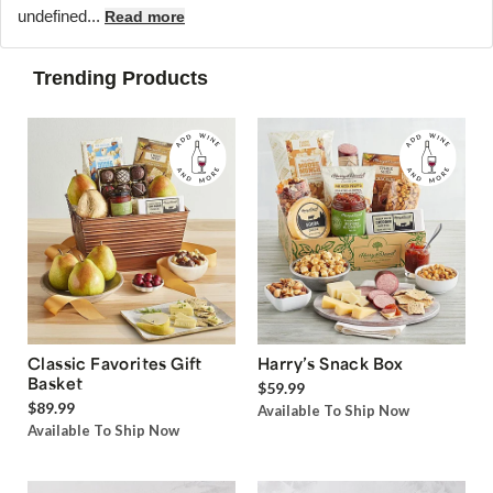
undefined...
Read more
Trending Products
Classic Favorites Gift
Harry’s Snack Box
Basket
$59.99
$89.99
Available To Ship Now
Available To Ship Now