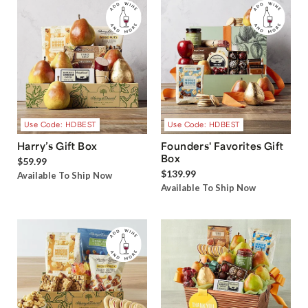
Use Code: HDBEST
Use Code: HDBEST
Harry’s Gift Box
Founders' Favorites Gift
Box
$59.99
$139.99
Available To Ship Now
Available To Ship Now