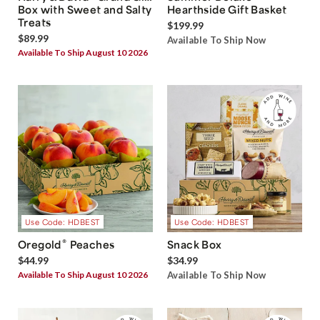
Box with Sweet and Salty
Hearthside Gift Basket
Treats
$199.99
$89.99
Available To Ship Now
Available To Ship August 10 2026
Use Code: HDBEST
Use Code: HDBEST
®
Oregold
Peaches
Snack Box
$44.99
$34.99
Available To Ship August 10 2026
Available To Ship Now