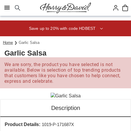
Click here to skip to main page content.
Save up to 20% with code HDBEST
Home
Garlic Salsa
Garlic Salsa
We are sorry, the product you have selected is not
available. Below is selection of top trending products
that customers like you have chosen to help connect,
express and celebrate.
Description
Product Details:
1019-P-171687X