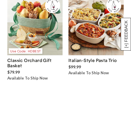
[+] FEEDBACK
Use Code: HDBEST
Classic Orchard Gift
Italian-Style Pasta Trio
Basket
$99.99
$79.99
Available To Ship Now
Available To Ship Now