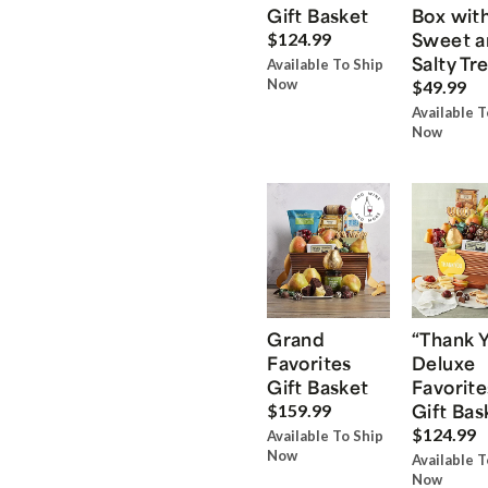
Gift Basket
Box wit
Sweet a
$124.99
Salty Tr
Available To Ship
Now
$49.99
Available T
Now
Grand
“Thank 
Favorites
Deluxe
Gift Basket
Favorite
Gift Bas
$159.99
$124.99
Available To Ship
Now
Available T
Now