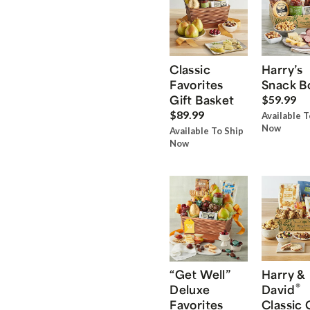
Classic
Harry’s
Favorites
Snack B
Gift Basket
$59.99
$89.99
Available T
Now
Available To Ship
Now
“Get Well”
Harry &
®
Deluxe
David
Favorites
Classic 