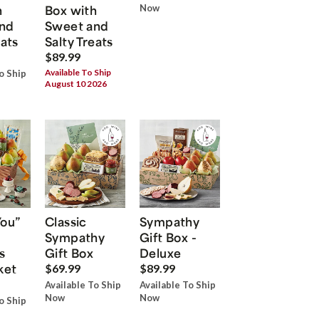
h
Box with
Now
nd
Sweet and
eats
Salty Treats
$89.99
Available To Ship
o Ship
August 10 2026
You”
Classic
Sympathy
Sympathy
Gift Box -
s
Gift Box
Deluxe
ket
$69.99
$89.99
Available To Ship
Available To Ship
Now
Now
o Ship