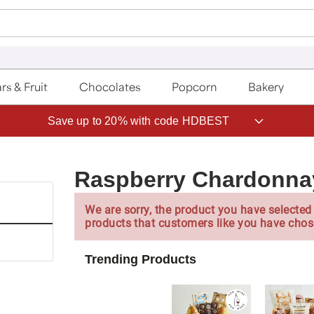
rs & Fruit
Chocolates
Popcorn
Bakery
Save up to 20% with code HDBEST
Raspberry Chardonna
We are sorry, the product you have selected 
products that customers like you have chos
Trending Products