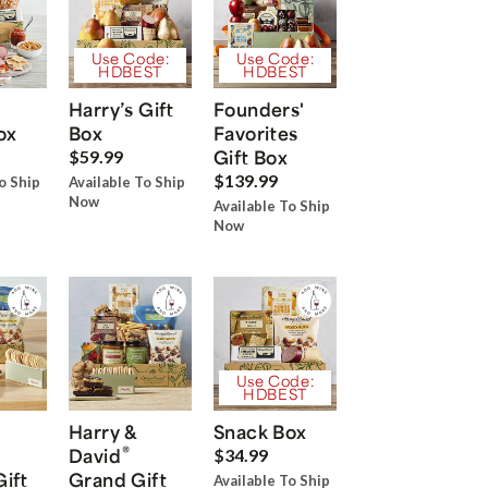
Use Code:
Use Code:
HDBEST
HDBEST
Harry’s Gift
Founders'
ox
Box
Favorites
Gift Box
$59.99
$139.99
o Ship
Available To Ship
Now
Available To Ship
Now
Use Code:
HDBEST
Harry &
Snack Box
®
David
$34.99
Gift
Grand Gift
Available To Ship