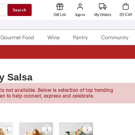
Search
Sign In
(
0
)
Cart
Gift List
My Orders
Gourmet Food
Wine
Pantry
Community
y Salsa
is not available. Below is selection of top trending
en to help connect, express and celebrate.