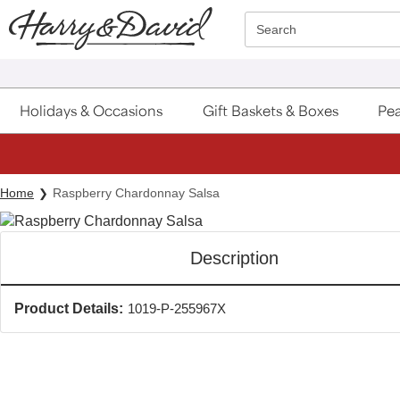
Click here to skip to main page content.
Search
Holidays & Occasions
Gift Baskets & Boxes
Pea
Home
Raspberry Chardonnay Salsa
Description
Product Details:
1019-P-255967X