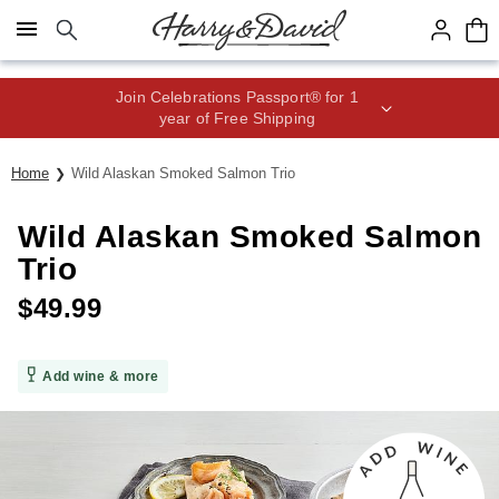
Click here to skip to main page content.
Join Celebrations Passport® for 1
year of Free Shipping
Home
Wild Alaskan Smoked Salmon Trio
Wild Alaskan Smoked Salmon
Trio
$
49.99
Add wine & more