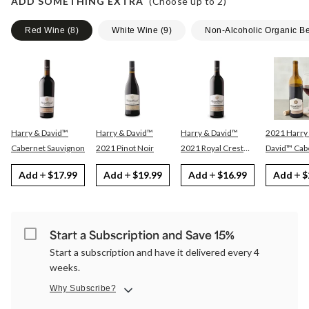
ADD SOMETHING EXTRA
(Choose up to
2
)
Red Wine
(
8
)
White Wine
(
9
)
Non-Alcoholic Organic B
Harry & David™
Harry & David™
Harry & David™
2021 Harry
Cabernet Sauvignon
2021 Pinot Noir
2021 Royal Crest
David™ Cabernet
Red
Sauvignon
Add
$17.99
Add
$19.99
Add
$16.99
Add
$
Start a Subscription and Save 15%
Start a subscription and have it delivered every 4
weeks.
Why Subscribe?