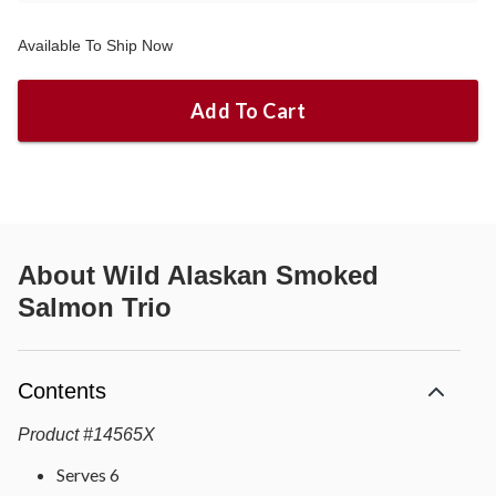
Available To Ship Now
Add To Cart
About
Wild Alaskan Smoked
Salmon Trio
Contents
Product
#
14565X
Serves 6