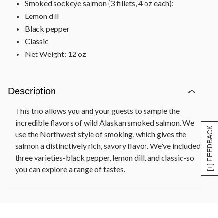
Smoked sockeye salmon (3 fillets, 4 oz each):
Lemon dill
Black pepper
Classic
Net Weight: 12 oz
Description
This trio allows you and your guests to sample the
incredible flavors of wild Alaskan smoked salmon. We
[+] FEEDBACK
use the Northwest style of smoking, which gives the
salmon a distinctively rich, savory flavor. We've included
three varieties-black pepper, lemon dill, and classic-so
you can explore a range of tastes.