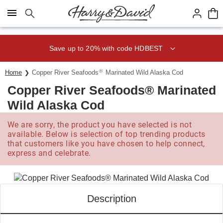
Click here to skip to main page content.
Save up to 20% with code HDBEST
®
Home
Copper River Seafoods
Marinated Wild Alaska Cod
Copper River Seafoods® Marinated
Wild Alaska Cod
We are sorry, the product you have selected is not
available. Below is selection of top trending products
that customers like you have chosen to help connect,
express and celebrate.
Description