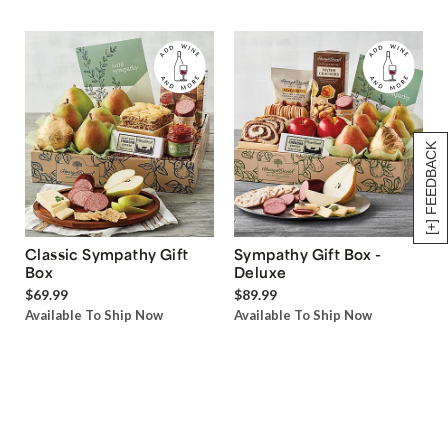
[+] FEEDBACK
Classic Sympathy Gift
Sympathy Gift Box -
Box
Deluxe
$69.99
$89.99
Available To Ship Now
Available To Ship Now