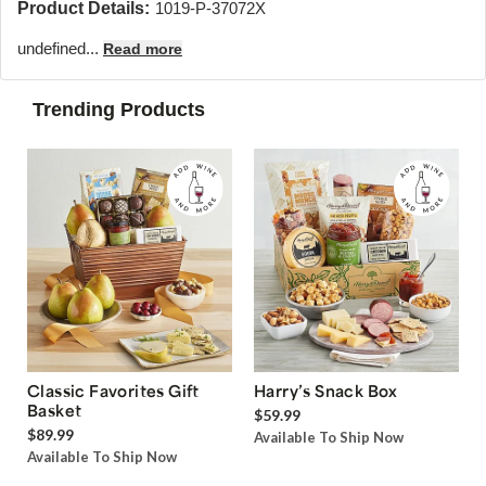
Product Details:
1019-P-37072X
undefined...
Read more
Trending Products
Classic Favorites Gift
Harry’s Snack Box
Basket
$59.99
$89.99
Available To Ship Now
Available To Ship Now