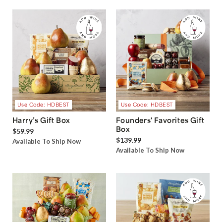
Use Code: HDBEST
Use Code: HDBEST
Harry’s Gift Box
Founders' Favorites Gift
Box
$59.99
$139.99
Available To Ship Now
Available To Ship Now