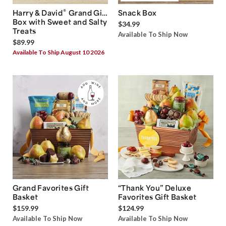
®
Harry & David
Grand Gift
Snack Box
Box with Sweet and Salty
$34.99
Treats
Available To Ship Now
$89.99
Available To Ship August 10 2026
Grand Favorites Gift
“Thank You” Deluxe
Basket
Favorites Gift Basket
$159.99
$124.99
Available To Ship Now
Available To Ship Now