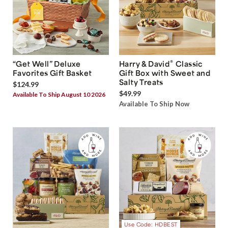
®
“Get Well” Deluxe
Harry & David
Classic
Favorites Gift Basket
Gift Box with Sweet and
Salty Treats
$124.99
$49.99
Available To Ship August 10 2026
Available To Ship Now
Use Code: HDBEST