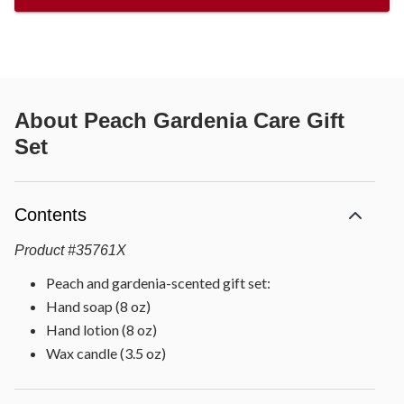
About
Peach Gardenia Care Gift
Set
Contents
Product
#
35761X
Peach and gardenia-scented gift set:
Hand soap (8 oz)
Hand lotion (8 oz)
Wax candle (3.5 oz)