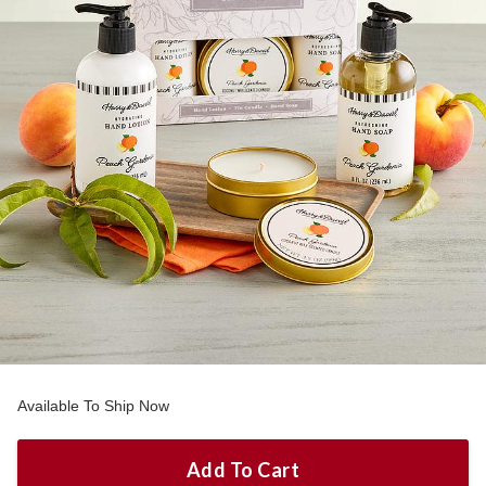
Available To Ship Now
Add To Cart