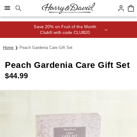
Click here to skip to main page content.
Save 20% on Fruit of the Month
Club® with code CLUB20
Home
Peach Gardenia Care Gift Set
Peach Gardenia Care Gift Set
$
44.99