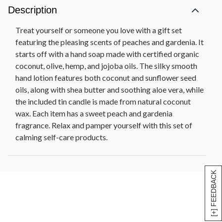
Description
Treat yourself or someone you love with a gift set
featuring the pleasing scents of peaches and gardenia. It
starts off with a hand soap made with certified organic
coconut, olive, hemp, and jojoba oils. The silky smooth
hand lotion features both coconut and sunflower seed
oils, along with shea butter and soothing aloe vera, while
the included tin candle is made from natural coconut
wax. Each item has a sweet peach and gardenia
fragrance. Relax and pamper yourself with this set of
calming self-care products.
[+] FEEDBACK