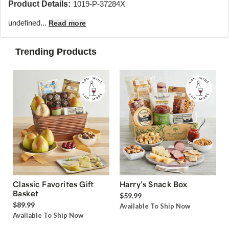
Product Details:
1019-P-37284X
undefined...
Read more
Trending Products
Classic Favorites Gift
Harry’s Snack Box
Basket
$59.99
$89.99
Available To Ship Now
Available To Ship Now