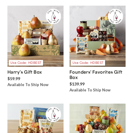
Use Code: HDBEST
Use Code: HDBEST
Harry’s Gift Box
Founders' Favorites Gift
Box
$59.99
$139.99
Available To Ship Now
Available To Ship Now