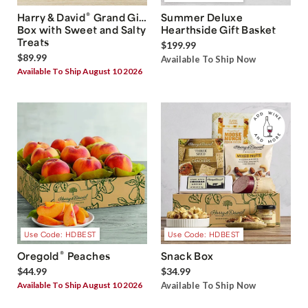
®
Harry & David
Grand Gift
Summer Deluxe
Box with Sweet and Salty
Hearthside Gift Basket
Treats
$199.99
$89.99
Available To Ship Now
Available To Ship August 10 2026
Use Code: HDBEST
Use Code: HDBEST
®
Oregold
Peaches
Snack Box
$44.99
$34.99
Available To Ship August 10 2026
Available To Ship Now