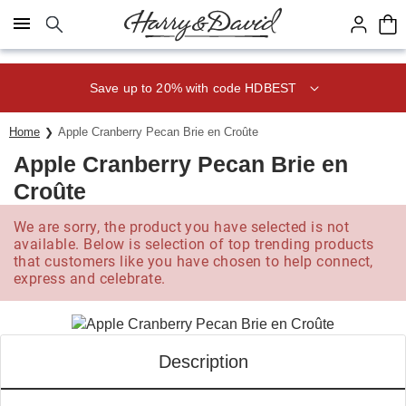
Click here to skip to main page content.
Save up to 20% with code HDBEST
Home
Apple Cranberry Pecan Brie en Croûte
Apple Cranberry Pecan Brie en
Croûte
We are sorry, the product you have selected is not
available. Below is selection of top trending products
that customers like you have chosen to help connect,
express and celebrate.
Description