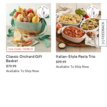
[+] FEEDBACK
Use Code: HDBEST
Classic Orchard Gift
Italian-Style Pasta Trio
Basket
$99.99
$79.99
Available To Ship Now
Available To Ship Now