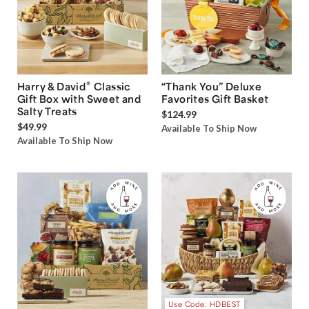
®
Harry & David
Classic
“Thank You” Deluxe
Gift Box with Sweet and
Favorites Gift Basket
Salty Treats
$124.99
$49.99
Available To Ship Now
Available To Ship Now
Use Code: HDBEST