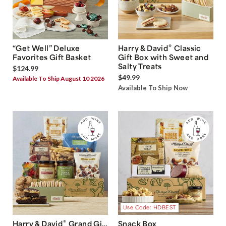
®
“Get Well” Deluxe
Harry & David
Classic
Favorites Gift Basket
Gift Box with Sweet and
Salty Treats
$124.99
$49.99
Available To Ship August 10 2026
Available To Ship Now
Use Code: HDBEST
®
Harry & David
Grand Gift
Snack Box