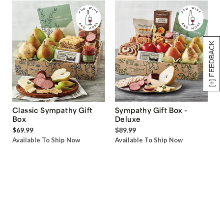
[+] FEEDBACK
Classic Sympathy Gift
Sympathy Gift Box -
Box
Deluxe
$69.99
$89.99
Available To Ship Now
Available To Ship Now