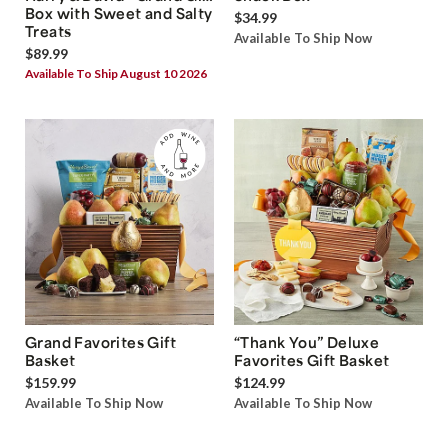
Box with Sweet and Salty
$34.99
Treats
Available To Ship Now
$89.99
Available To Ship August 10 2026
Grand Favorites Gift
“Thank You” Deluxe
Basket
Favorites Gift Basket
$159.99
$124.99
Available To Ship Now
Available To Ship Now