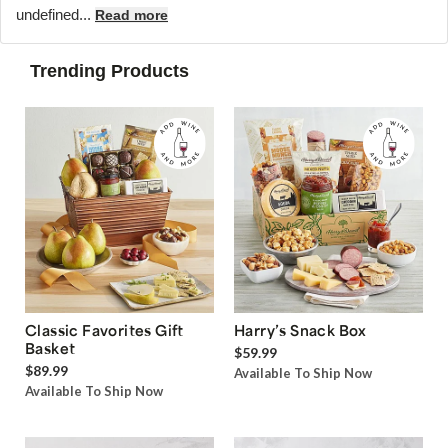
undefined...
Read more
Trending Products
Classic Favorites Gift
Harry’s Snack Box
Basket
$59.99
$89.99
Available To Ship Now
Available To Ship Now