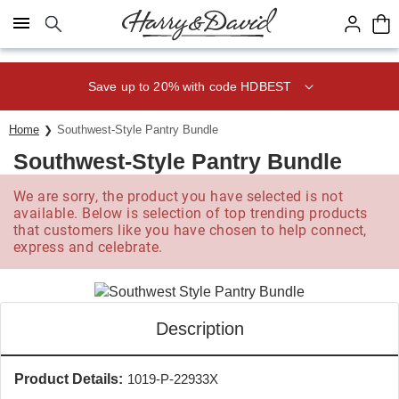
Click here to skip to main page content.
Save up to 20% with code HDBEST
Home
Southwest-Style Pantry Bundle
Southwest-Style Pantry Bundle
We are sorry, the product you have selected is not
available. Below is selection of top trending products
that customers like you have chosen to help connect,
express and celebrate.
Description
Product Details:
1019-P-22933X