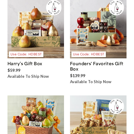
Use Code: HDBEST
Use Code: HDBEST
Harry’s Gift Box
Founders' Favorites Gift
Box
$59.99
$139.99
Available To Ship Now
Available To Ship Now