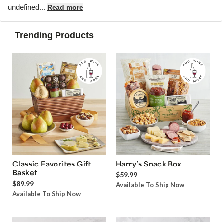
undefined...
Read more
Trending Products
Classic Favorites Gift
Harry’s Snack Box
Basket
$59.99
$89.99
Available To Ship Now
Available To Ship Now