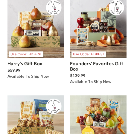
Use Code: HDBEST
Use Code: HDBEST
Harry’s Gift Box
Founders' Favorites Gift
Box
$59.99
$139.99
Available To Ship Now
Available To Ship Now