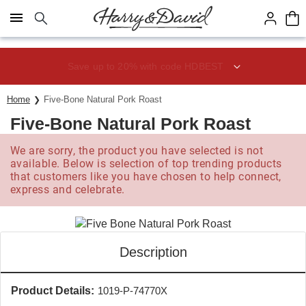
Click here to skip to main page content.
Save up to 20% with code HDBEST
Home
Five-Bone Natural Pork Roast
Five-Bone Natural Pork Roast
We are sorry, the product you have selected is not
available. Below is selection of top trending products
that customers like you have chosen to help connect,
express and celebrate.
Description
Product Details:
1019-P-74770X