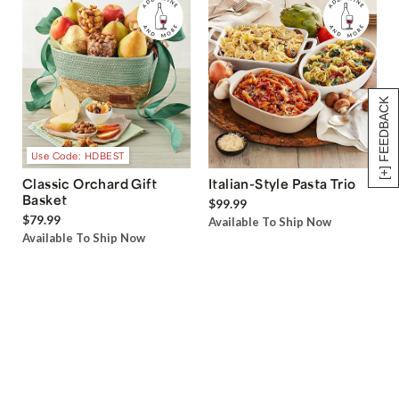
[+] FEEDBACK
Use Code: HDBEST
Classic Orchard Gift
Italian-Style Pasta Trio
Basket
$99.99
$79.99
Available To Ship Now
Available To Ship Now