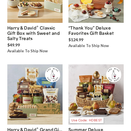
®
Harry & David
Classic
“Thank You” Deluxe
Gift Box with Sweet and
Favorites Gift Basket
Salty Treats
$124.99
$49.99
Available To Ship Now
Available To Ship Now
Use Code: HDBEST
®
Harry & David
Grand Gift
Summer Deluxe