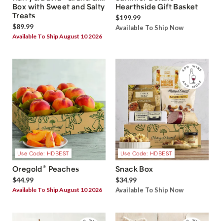
Box with Sweet and Salty
Hearthside Gift Basket
Treats
$199.99
$89.99
Available To Ship Now
Available To Ship August 10 2026
Use Code: HDBEST
Use Code: HDBEST
®
Oregold
Peaches
Snack Box
$44.99
$34.99
Available To Ship August 10 2026
Available To Ship Now