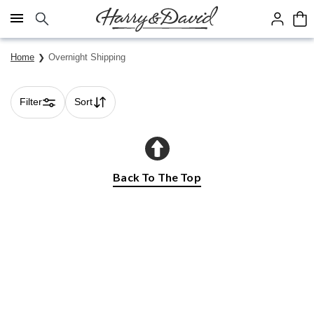
Click here to skip to main page content.
Home
Overnight Shipping
Filter
Sort
Skip collection filters and go to products
Back To The Top