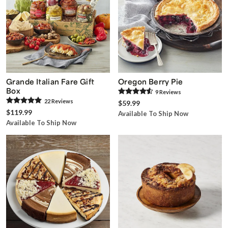
Grande Italian Fare Gift
Oregon Berry Pie
Box
9
Review
s
22
Review
s
$59.99
$119.99
Available To Ship Now
Available To Ship Now