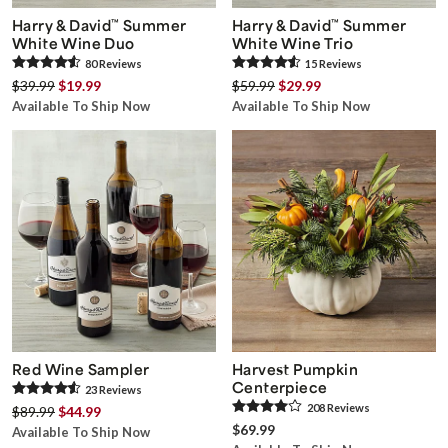
Harry & David
™
Summer
Harry & David
™
Summer
White Wine Duo
White Wine Trio
80
Review
s
15
Review
s
$39.99
$19.99
$59.99
$29.99
Available To Ship Now
Available To Ship Now
Red Wine Sampler
Harvest Pumpkin
Centerpiece
23
Review
s
208
Review
s
$89.99
$44.99
$69.99
Available To Ship Now