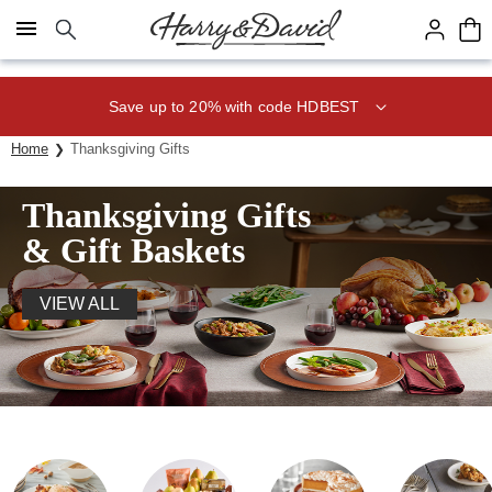
Click here to skip to main page content.
Save up to 20% with code HDBEST
Home
Thanksgiving Gifts
Thanksgiving Gifts
& Gift Baskets
VIEW ALL