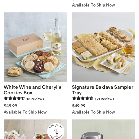
Available To Ship Now
White Wine and Cheryl’s
Signature Baklava Sampler
Cookies Box
Tray
18
Review
s
121
Review
s
$49.99
$49.99
Available To Ship Now
Available To Ship Now