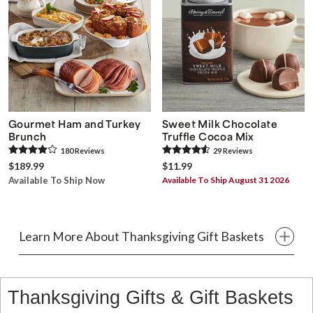
Gourmet Ham and Turkey
Sweet Milk Chocolate
Brunch
Truffle Cocoa Mix
180
Review
s
29
Review
s
$189.99
$11.99
Available To Ship Now
Available To Ship August 31 2026
Learn More About Thanksgiving Gift Baskets
Thanksgiving Gifts & Gift Baskets