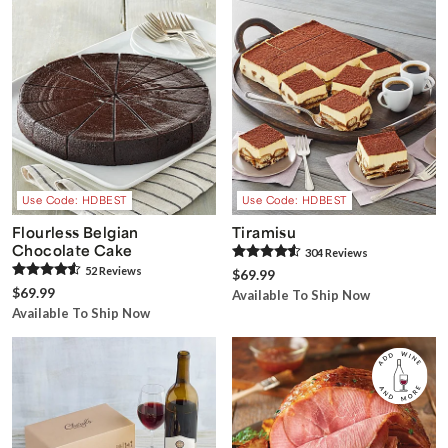
Use Code: HDBEST
Use Code: HDBEST
Flourless Belgian
Tiramisu
Chocolate Cake
304
Review
s
52
Review
s
$69.99
$69.99
Available To Ship Now
Available To Ship Now