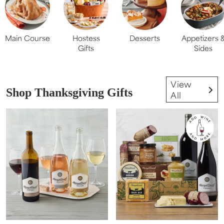
Main Course
Hostess
Desserts
Appetizers 
Gifts
Sides
View
Shop Thanksgiving Gifts
All