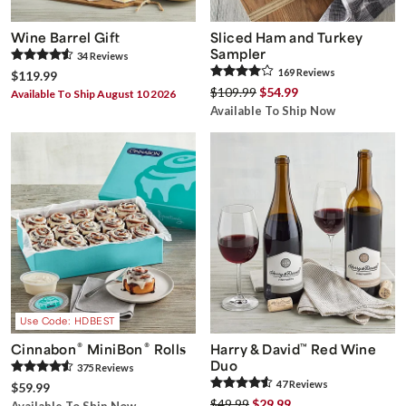
Wine Barrel Gift
Sliced Ham and Turkey
Sampler
34
Review
s
169
Review
s
$119.99
$109.99
$54.99
Available To Ship August 10 2026
Available To Ship Now
Use Code: HDBEST
®
®
Cinnabon
MiniBon
Rolls
Harry & David
™
Red Wine
Duo
375
Review
s
47
Review
s
$59.99
$49.99
$29.99