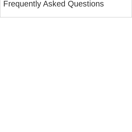
Frequently Asked Questions