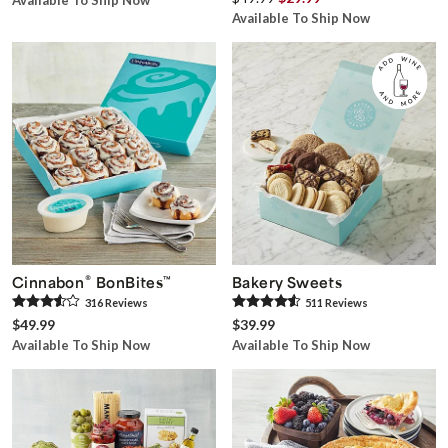
Available To Ship Now
Available To Ship Now
®
Cinnabon
BonBites
™
Bakery Sweets
316
Review
s
511
Review
s
$49.99
$39.99
Available To Ship Now
Available To Ship Now