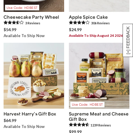
Use Code: HDBEST
Cheesecake Party Wheel
Apple Spice Cake
3
Review
s
306
Review
s
[+] FEEDBACK
$54.99
$24.99
Available To Ship Now
Available To Ship August 24 2026
Use Code: HDBEST
Harvest Harry’s Gift Box
Supreme Meat and Cheese
Gift Box
$64.99
1239
Review
s
Available To Ship Now
$99.99