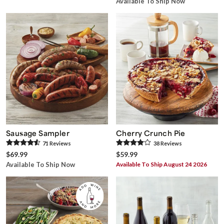
Available To Ship Now
Sausage Sampler
Cherry Crunch Pie
71
Review
s
38
Review
s
$69.99
$59.99
Available To Ship Now
Available To Ship August 24 2026