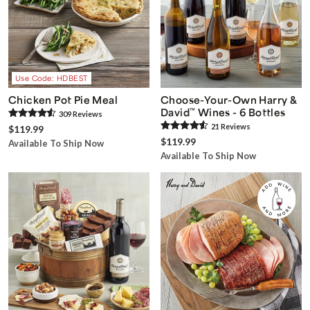
Use Code: HDBEST
Chicken Pot Pie Meal
Choose-Your-Own Harry &
David
™
Wines - 6 Bottles
309
Review
s
21
Review
s
$119.99
$119.99
Available To Ship Now
Available To Ship Now