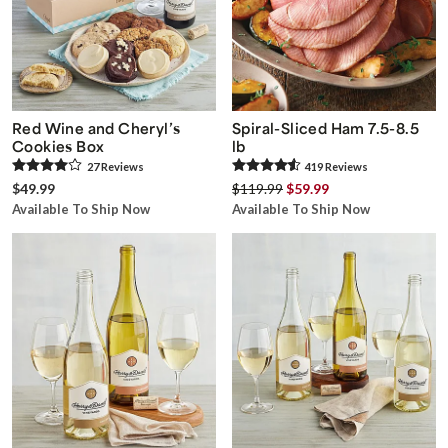
Red Wine and Cheryl’s
Spiral-Sliced Ham 7.5-8.5
Cookies Box
lb
27
Review
s
419
Review
s
$49.99
$119.99
$59.99
Available To Ship Now
Available To Ship Now