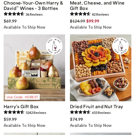
Choose-Your-Own Harry &
Meat, Cheese, and Wine
David
™
Wines - 3 Bottles
Gift Box
36
Review
s
82
Review
s
$69.99
$124.99
$99.99
Available To Ship Now
Available To Ship Now
Use Code: HDBEST
Harry’s Gift Box
Dried Fruit and Nut Tray
5242
Review
s
653
Review
s
$59.99
$74.99
Available To Ship Now
Available To Ship Now