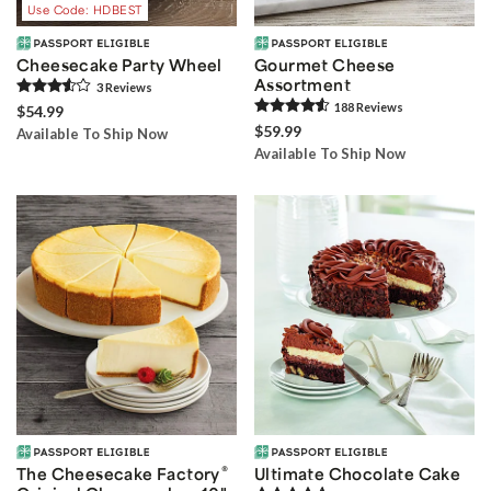
Use Code: HDBEST
Cheesecake Party Wheel
Gourmet Cheese
Assortment
3
Review
s
188
Review
s
$54.99
$59.99
Available To Ship Now
Available To Ship Now
®
The Cheesecake Factory
Ultimate Chocolate Cake