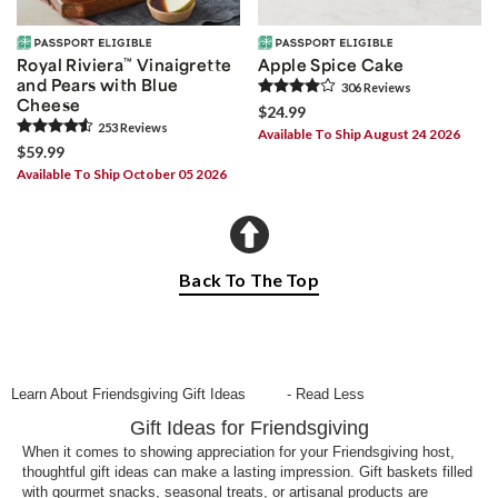
Royal Riviera
™
Vinaigrette
Apple Spice Cake
and Pears with Blue
306
Review
s
Cheese
$24.99
253
Review
s
Available To Ship August 24 2026
$59.99
Available To Ship October 05 2026
Back To The Top
Learn About Friendsgiving Gift Ideas
- Read Less
Gift Ideas for Friendsgiving
When it comes to showing appreciation for your Friendsgiving host,
thoughtful gift ideas can make a lasting impression. Gift baskets filled
with gourmet snacks, seasonal treats, or artisanal products are