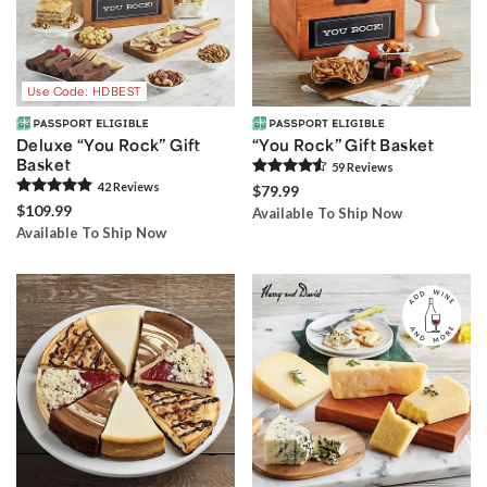
Use Code: HDBEST
Deluxe “You Rock” Gift
“You Rock” Gift Basket
Basket
59
Review
s
42
Review
s
$79.99
$109.99
Available To Ship Now
Available To Ship Now