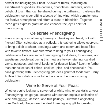
perfect for indulging your host. A tower of treats, featuring an
assortment of goodies like cookies, chocolates, and nuts, adds a
delightful touch that can be shared during the gathering. To elevate the
celebration, consider gifting a bottle of fine wine, which complements
the festive atmosphere and offers a toast to friendship. Together,
[+] FEEDBACK
these gifts express gratitude and enhance the joyful spirit of
Friendsgiving.
Celebrate Friendsgiving
Friendsgiving is a gathering to enjoy a Thanksgiving feast, but with
friends! Often celebrated as a potluck, this gathering allows everyone
to bring a dish to share, creating a warm and communal feast filled
with favorite flavors. Not sure what to bring to your Friendsgiving
celebration? Here are some Friendsgiving food ideas, for entrees, and
appetizers people eat during this meal are turkey, stuffing, candied
yams, potatoes, and more! Looking for dessert ideas? Look no further
than our collection of cakes, cookies, pies, and cheesecake. You
can’t go wrong with Friendsgiving gift ideas gourmet foods from Harry
& David. Your dish is sure to be the star of the Friendsgiving
celebration.
Wine to Serve at Your Feast
Whether you’re looking to serve red or white
wine
or cocktails at your
Friendsgiving, we got you covered with our scrumptious collection of
wine and
cheese
, dessert, and fruit pairings. Our wines originating
from Medford, Oregon are the ideal Friendsgiving gift for guests,