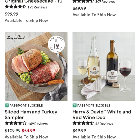
Original Cheesecake - 10"
307
Review
s
175
Review
s
$69.99
$99.99
Available To Ship Now
Available To Ship Now
Sliced Ham and Turkey
Harry & David
™
White and
Sampler
Red Wine Duo
169
Review
s
42
Review
s
$109.99
$54.99
$49.99
Available To Ship Now
Available To Ship Now