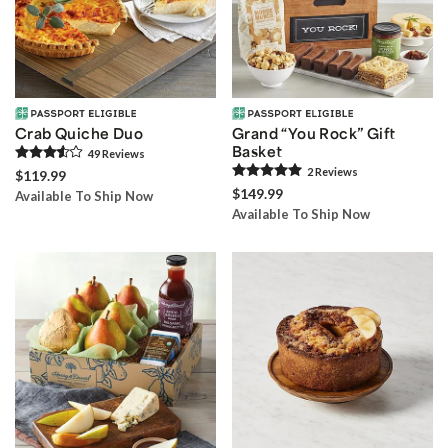
Crab Quiche Duo
Grand “You Rock” Gift
Basket
49
Review
s
2
Review
s
$119.99
$149.99
Available To Ship Now
Available To Ship Now