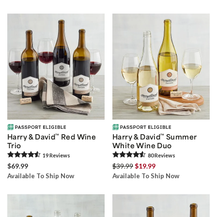
Harry & David
™
Red Wine
Harry & David
™
Summer
Trio
White Wine Duo
19
Review
s
80
Review
s
$69.99
$39.99
$19.99
Available To Ship Now
Available To Ship Now