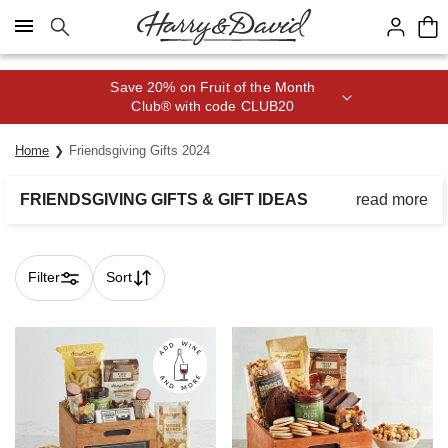
Click here to skip to main page content.
Save 20% on Fruit of the Month
Club® with code CLUB20
Home
Friendsgiving Gifts 2024
FRIENDSGIVING GIFTS & GIFT IDEAS
read more
Give thanks for friends with the best Friendsgiving gift delivery,
food ideas & recipes.
Filter
Sort
Skip collection filters and go to products