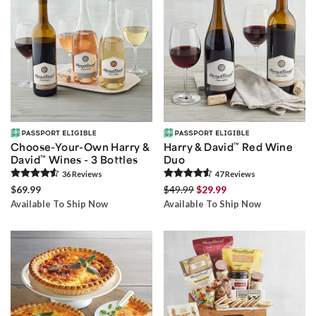
Choose-Your-Own Harry &
Harry & David
™
Red Wine
David
™
Wines - 3 Bottles
Duo
36
Review
s
47
Review
s
$69.99
$49.99
$29.99
Available To Ship Now
Available To Ship Now