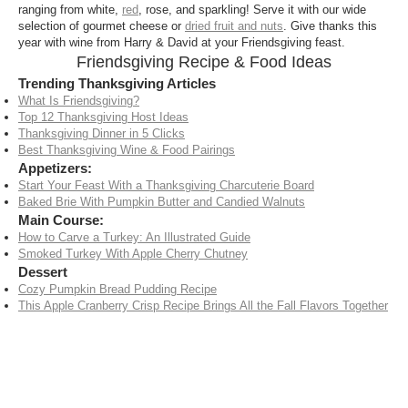
ranging from white,
red
, rose, and sparkling! Serve it with our wide
selection of gourmet cheese or
dried fruit and nuts
. Give thanks this
year with wine from Harry & David at your Friendsgiving feast.
Friendsgiving Recipe & Food Ideas
Trending Thanksgiving Articles
What Is Friendsgiving?
Top 12 Thanksgiving Host Ideas
Thanksgiving Dinner in 5 Clicks
Best Thanksgiving Wine & Food Pairings
Appetizers:
Start Your Feast With a Thanksgiving Charcuterie Board
Baked Brie With Pumpkin Butter and Candied Walnuts
Main Course:
How to Carve a Turkey: An Illustrated Guide
Smoked Turkey With Apple Cherry Chutney
Dessert
Cozy Pumpkin Bread Pudding Recipe
This Apple Cranberry Crisp Recipe Brings All the Fall Flavors Together