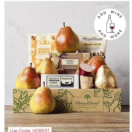
Use Code: HDBEST