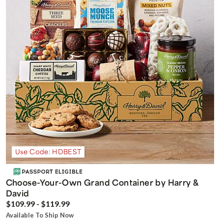
Use Code: HDBEST
Choose-Your-Own Grand Container by Harry &
David
$109.99 - $119.99
Available To Ship Now