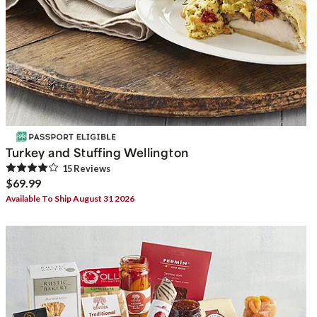
Turkey and Stuffing Wellington
15
Review
s
$69.99
Available To Ship August 31 2026