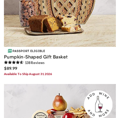
Pumpkin-Shaped Gift Basket
138
Review
s
$89.99
Available To Ship August 31 2026