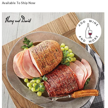
Available To Ship Now