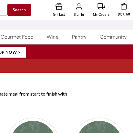
Search
Sign In
(
0
)
Cart
Gift List
My Orders
Gourmet Food
Wine
Pantry
Community
OP NOW >
ate meal from start to finish with