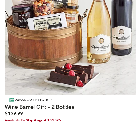
Wine Barrel Gift - 2 Bottles
$139.99
Available To Ship August 10 2026