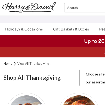
Click here to skip to main page content.
Search
Holidays & Occasions
Gift Baskets & Boxes
Pea
Up to 20
Home
View All Thanksgiving
Choose a few
Shop All Thanksgiving
our assortm