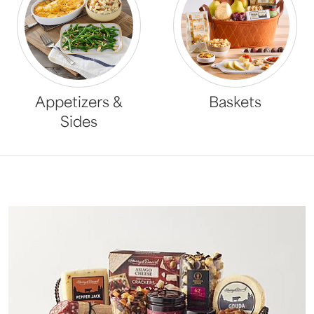
Appetizers &
Baskets
Sides