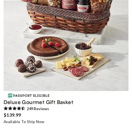
Deluxe Gourmet Gift Basket
249
Review
s
$139.99
Available To Ship Now