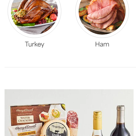
Turkey
Ham
Skip collection filters and go to products