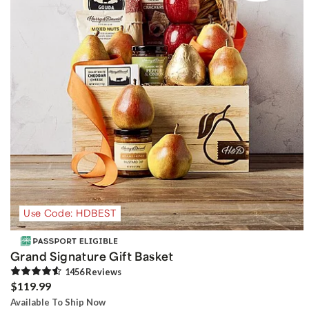
Use Code: HDBEST
Grand Signature Gift Basket
1456
Review
s
$119.99
Available To Ship Now