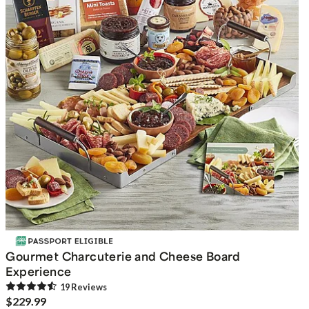
Gourmet Charcuterie and Cheese Board
Experience
19
Review
s
$229.99