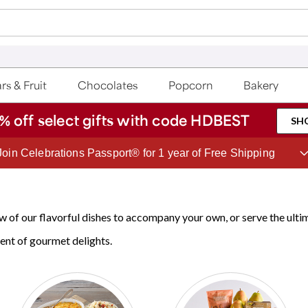
rs & Fruit
Chocolates
Popcorn
Bakery
% off select gifts with code HDBEST
SH
 of our flavorful dishes to accompany your own, or serve the ultim
ent of gourmet delights.