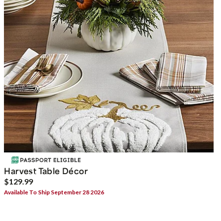
Harvest Table Décor
$129.99
Available To Ship September 28 2026