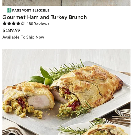
Gourmet Ham and Turkey Brunch
180
Review
s
$189.99
Available To Ship Now