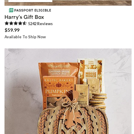
Harry’s Gift Box
5242
Review
s
$59.99
Available To Ship Now