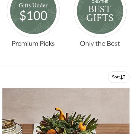
Premium Picks
Only the Best
Sort