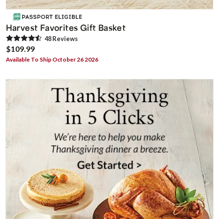
Harvest Favorites Gift Basket
48
Review
s
$109.99
Available To Ship October 26 2026