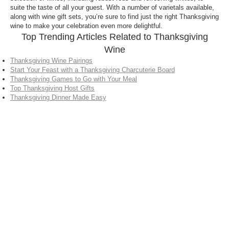
suite the taste of all your guest. With a number of varietals available,
along with wine gift sets, you’re sure to find just the right Thanksgiving
wine to make your celebration even more delightful.
Top Trending Articles Related to Thanksgiving
Wine
Thanksgiving Wine Pairings
Start Your Feast with a Thanksgiving Charcuterie Board
Thanksgiving Games to Go with Your Meal
Top Thanksgiving Host Gifts
Thanksgiving Dinner Made Easy