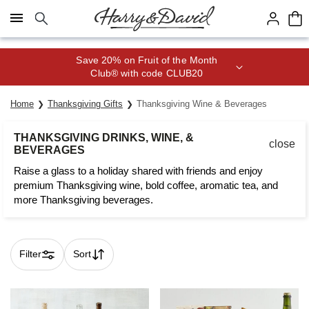
Click here to skip to main page content.
Save 20% on Fruit of the Month
Club® with code CLUB20
Home
Thanksgiving Gifts
Thanksgiving Wine & Beverages
THANKSGIVING DRINKS, WINE, &
close
BEVERAGES
Raise a glass to a holiday shared with friends and enjoy
premium Thanksgiving wine, bold coffee, aromatic tea, and
more Thanksgiving beverages.
Filter
Sort
Skip collection filters and go to products