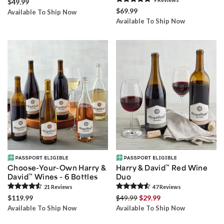
$49.99
$69.99
Available To Ship Now
Available To Ship Now
Choose-Your-Own Harry &
Harry & David
™
Red Wine
David
™
Wines - 6 Bottles
Duo
21
Review
s
47
Review
s
$119.99
$49.99
$29.99
Available To Ship Now
Available To Ship Now