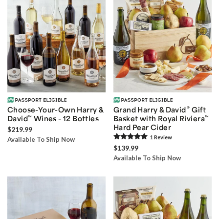
®
Choose-Your-Own Harry &
Grand Harry & David
Gift
David
™
Wines - 12 Bottles
Basket with Royal Riviera
™
Hard Pear Cider
$219.99
1
Review
Available To Ship Now
$139.99
Available To Ship Now