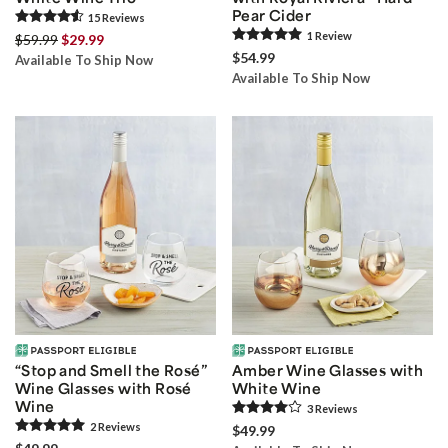
Pear Cider
15
Review
s
1
Review
$59.99
$29.99
$54.99
Available To Ship Now
Available To Ship Now
“Stop and Smell the Rosé”
Amber Wine Glasses with
Wine Glasses with Rosé
White Wine
Wine
3
Review
s
2
Review
s
$49.99