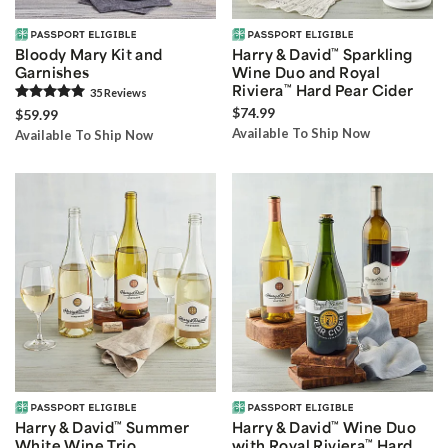
Bloody Mary Kit and
Harry & David
™
Sparkling
Garnishes
Wine Duo and Royal
Riviera
™
Hard Pear Cider
35
Review
s
$74.99
$59.99
Available To Ship Now
Available To Ship Now
Harry & David
™
Summer
Harry & David
™
Wine Duo
White Wine Trio
with Royal Riviera
™
Hard