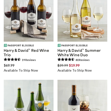
Harry & David
™
Red Wine
Harry & David
™
Summer
Trio
White Wine Duo
19
Review
s
80
Review
s
$69.99
$39.99
$19.99
Available To Ship Now
Available To Ship Now