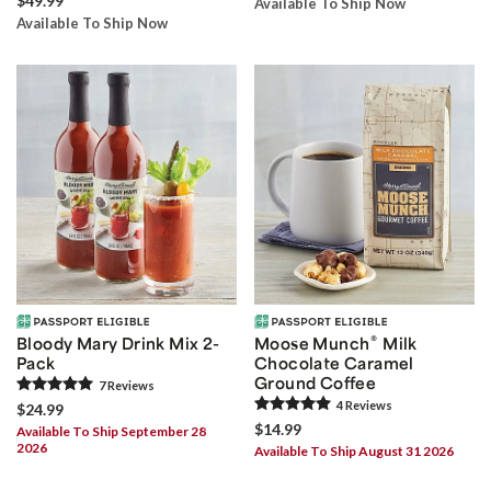
$49.99
Available To Ship Now
Available To Ship Now
®
Bloody Mary Drink Mix 2-
Moose Munch
Milk
Pack
Chocolate Caramel
Ground Coffee
7
Review
s
4
Review
s
$24.99
$14.99
Available To Ship September 28
2026
Available To Ship August 31 2026