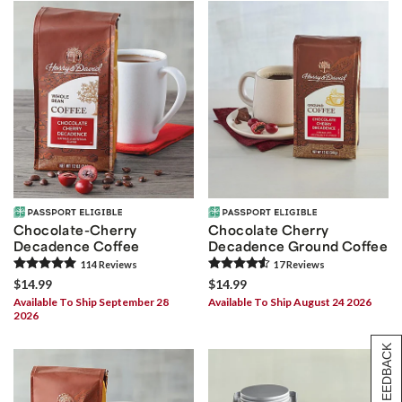
Chocolate-Cherry
Chocolate Cherry
Decadence Coffee
Decadence Ground Coffee
114
Review
s
17
Review
s
$14.99
$14.99
Available To Ship September 28
Available To Ship August 24 2026
2026
[+] FEEDBACK