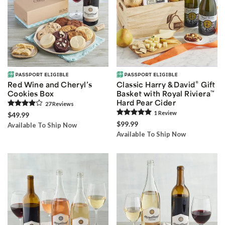
®
Red Wine and Cheryl’s
Classic Harry & David
Gift
Cookies Box
Basket with Royal Riviera
™
Hard Pear Cider
27
Review
s
1
Review
$49.99
$99.99
Available To Ship Now
Available To Ship Now