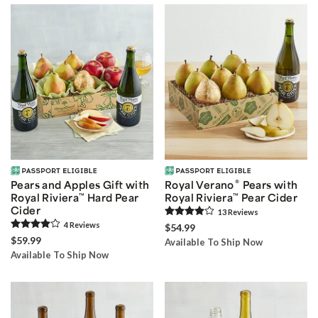
®
Pears and Apples Gift with
Royal Verano
Pears with
Royal Riviera
™
Hard Pear
Royal Riviera
™
Pear Cider
Cider
13
Review
s
4
Review
s
$54.99
$59.99
Available To Ship Now
Available To Ship Now