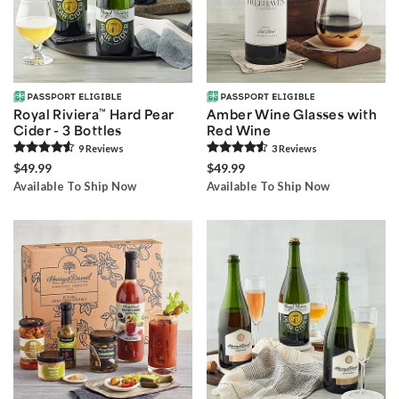
Royal Riviera
™
Hard Pear
Amber Wine Glasses with
Cider - 3 Bottles
Red Wine
9
Review
s
3
Review
s
$49.99
$49.99
Available To Ship Now
Available To Ship Now