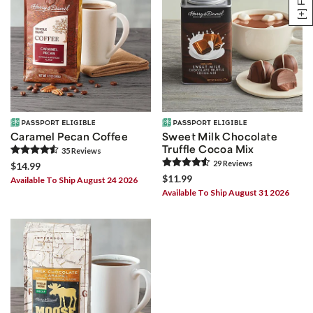
Caramel Pecan Coffee
Sweet Milk Chocolate
Truffle Cocoa Mix
35
Review
s
29
Review
s
$14.99
$11.99
Available To Ship August 24 2026
Available To Ship August 31 2026