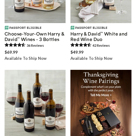
Choose-Your-Own Harry &
Harry & David
™
White and
David
™
Wines - 3 Bottles
Red Wine Duo
36
Review
s
42
Review
s
$69.99
$49.99
Available To Ship Now
Available To Ship Now