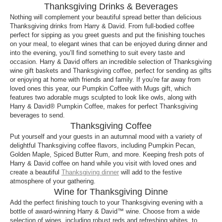
Thanksgiving Drinks & Beverages
Nothing will complement your beautiful spread better than delicious
Thanksgiving drinks from Harry & David. From full-bodied coffee
perfect for sipping as you greet guests and put the finishing touches
on your meal, to elegant wines that can be enjoyed during dinner and
into the evening, you’ll find something to suit every taste and
occasion. Harry & David offers an incredible selection of Thanksgiving
wine gift baskets and Thanksgiving coffee, perfect for sending as gifts
or enjoying at home with friends and family. If you’re far away from
loved ones this year, our Pumpkin Coffee with Mugs gift, which
features two adorable mugs sculpted to look like owls, along with
Harry & David® Pumpkin Coffee, makes for perfect Thanksgiving
beverages to send.
Thanksgiving Coffee
Put yourself and your guests in an autumnal mood with a variety of
delightful Thanksgiving coffee flavors, including Pumpkin Pecan,
Golden Maple, Spiced Butter Rum, and more. Keeping fresh pots of
Harry & David coffee on hand while you visit with loved ones and
create a beautiful
Thanksgiving dinner
will add to the festive
atmosphere of your gathering.
Wine for Thanksgiving Dinne
Add the perfect finishing touch to your Thanksgiving evening with a
bottle of award-winning Harry & David™ wine. Choose from a wide
selection of wines, including robust reds and refreshing whites, to