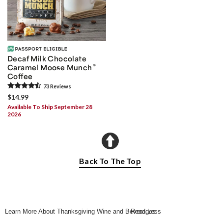
Decaf Milk Chocolate
®
Caramel Moose Munch
Coffee
73
Review
s
$14.99
Available To Ship September 28
2026
Back To The Top
Learn More About Thanksgiving Wine and Beverages
- Read Less