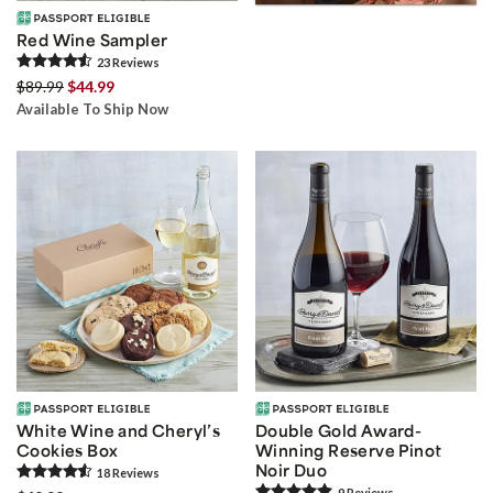
Red Wine Sampler
23
Review
s
$89.99
$44.99
Available To Ship Now
White Wine and Cheryl’s
Double Gold Award-
Cookies Box
Winning Reserve Pinot
Noir Duo
18
Review
s
9
Review
s