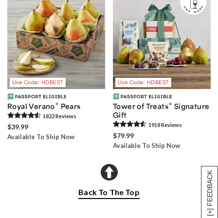
Use Code: HDBEST
Use Code: HDBEST
®
®
Royal Verano
Pears
Tower of Treats
Signature
Gift
1822
Review
s
1918
Review
s
$39.99
$79.99
Available To Ship Now
Available To Ship Now
[+] FEEDBACK
Back To The Top