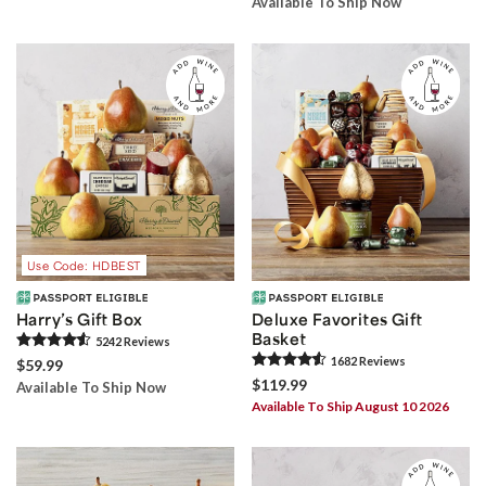
Available To Ship Now
Use Code: HDBEST
Harry’s Gift Box
Deluxe Favorites Gift
Basket
5242
Review
s
1682
Review
s
$59.99
$119.99
Available To Ship Now
Available To Ship August 10 2026