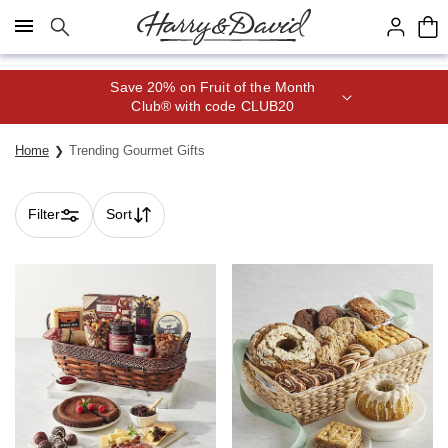
Click here to skip to main page content.
Save 20% on Fruit of the Month
Club® with code CLUB20
Home
Trending Gourmet Gifts
Filter
Sort
Skip collection filters and go to products