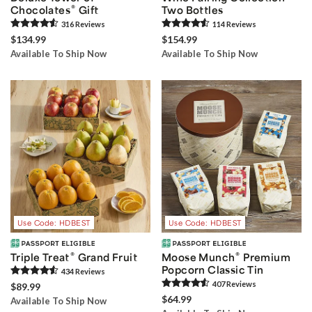
®
Chocolates
Gift
Two Bottles
316
Review
s
114
Review
s
$134.99
$154.99
Available To Ship Now
Available To Ship Now
Use Code: HDBEST
Use Code: HDBEST
®
®
Triple Treat
Grand Fruit
Moose Munch
Premium
Popcorn Classic Tin
434
Review
s
407
Review
s
$89.99
$64.99
Available To Ship Now