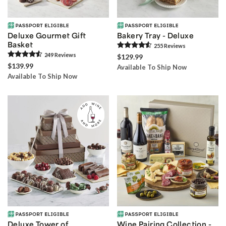
Deluxe Gourmet Gift
Bakery Tray - Deluxe
Basket
255
Review
s
249
Review
s
$129.99
$139.99
Available To Ship Now
Available To Ship Now
Deluxe Tower of
Wine Pairing Collection -