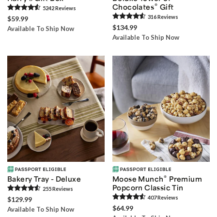
®
Chocolates
Gift
5242
Review
s
316
Review
s
$59.99
$134.99
Available To Ship Now
Available To Ship Now
®
Bakery Tray - Deluxe
Moose Munch
Premium
Popcorn Classic Tin
255
Review
s
407
Review
s
$129.99
$64.99
Available To Ship Now