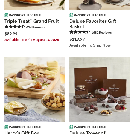
®
Triple Treat
Grand Fruit
Deluxe Favorites Gift
Basket
434
Review
s
1682
Review
s
$89.99
$119.99
Available To Ship August 10 2026
Available To Ship Now
Harry’s Gift Box
Deluxe Tower of