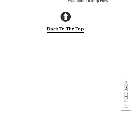
Available To Ship Now
Back To The Top
[+] FEEDBACK