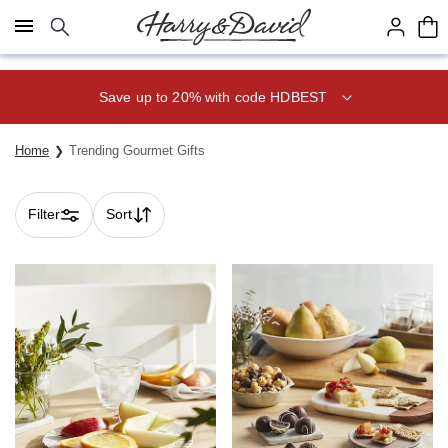
Click here to skip to main page content.
Save 20% on Fruit of the Month
Club® with code CLUB20
Home
Trending Gourmet Gifts
Filter
Sort
Skip collection filters and go to products