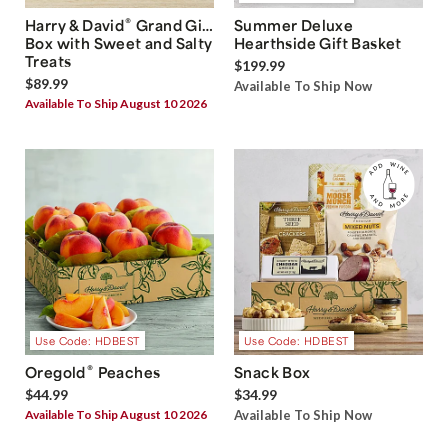
®
Harry & David
Grand Gift
Summer Deluxe
Box with Sweet and Salty
Hearthside Gift Basket
Treats
$199.99
$89.99
Available To Ship Now
Available To Ship August 10 2026
Use Code: HDBEST
Use Code: HDBEST
®
Oregold
Peaches
Snack Box
$44.99
$34.99
Available To Ship August 10 2026
Available To Ship Now