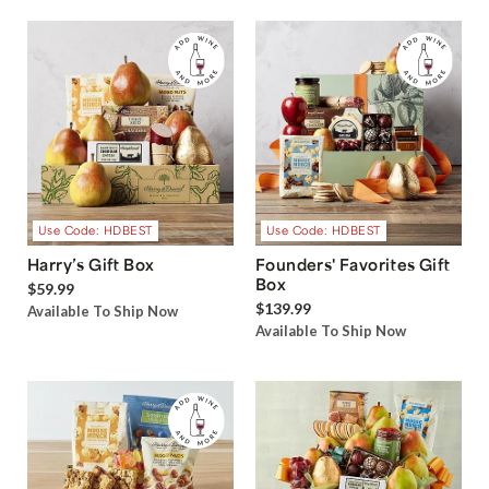
Use Code: HDBEST
Use Code: HDBEST
Harry’s Gift Box
Founders' Favorites Gift
Box
$59.99
$139.99
Available To Ship Now
Available To Ship Now