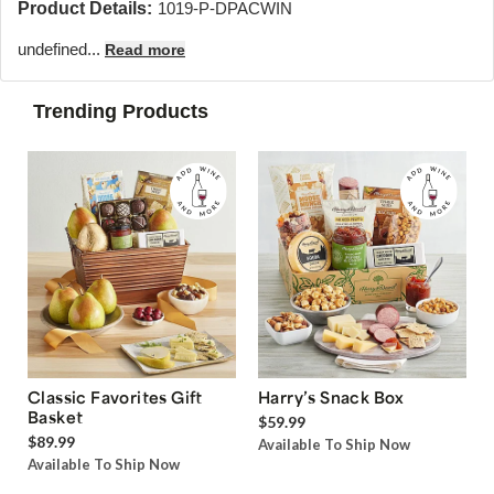
Product Details:
1019-P-DPACWIN
undefined...
Read more
Trending Products
Classic Favorites Gift
Harry’s Snack Box
Basket
$59.99
$89.99
Available To Ship Now
Available To Ship Now