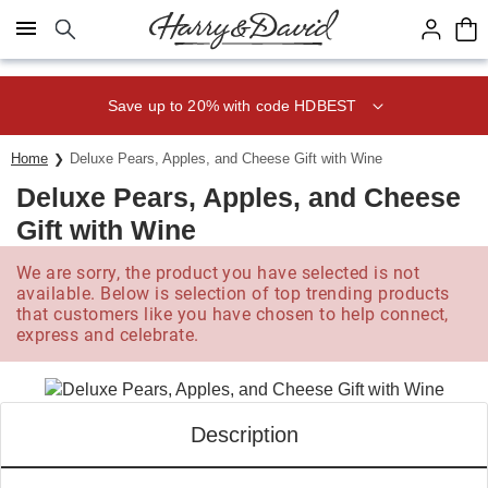
Click here to skip to main page content.
Save up to 20% with code HDBEST
Home
Deluxe Pears, Apples, and Cheese Gift with Wine
Deluxe Pears, Apples, and Cheese
Gift with Wine
We are sorry, the product you have selected is not
available. Below is selection of top trending products
that customers like you have chosen to help connect,
express and celebrate.
Description