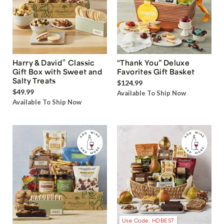
®
Harry & David
Classic
“Thank You” Deluxe
Gift Box with Sweet and
Favorites Gift Basket
Salty Treats
$124.99
$49.99
Available To Ship Now
Available To Ship Now
Use Code: HDBEST