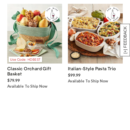
[+] FEEDBACK
Use Code: HDBEST
Classic Orchard Gift
Italian-Style Pasta Trio
Basket
$99.99
$79.99
Available To Ship Now
Available To Ship Now