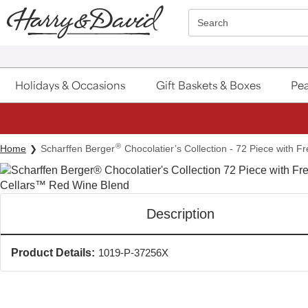
Click here to skip to main page content.
Search
Holidays & Occasions
Gift Baskets & Boxes
Pea
®
Home
Scharffen Berger
Chocolatier’s Collection - 72 Piece with F
Description
Product Details:
1019-P-37256X