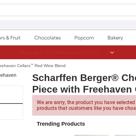
rs & Fruit
Chocolates
Popcorn
Bakery
Save up to 20% with code HDBEST
reehaven Cellars
™
Red Wine Blend
Scharffen Berger® Choc
Piece with Freehaven
We are sorry, the product you have selected 
products that customers like you have chos
Trending Products