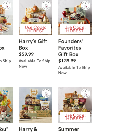
Use Code:
Use Code:
HDBEST
HDBEST
Harry’s Gift
Founders'
ox
Box
Favorites
Gift Box
$59.99
$139.99
o Ship
Available To Ship
Now
Available To Ship
Now
Use Code:
HDBEST
You”
Harry &
Summer