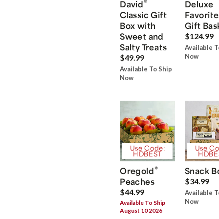
®
David
Deluxe
Classic Gift
Favorite
Box with
Gift Bas
Sweet and
$124.99
Salty Treats
Available T
Now
$49.99
Available To Ship
Now
Use Code:
Use Co
HDBEST
HDBE
®
Oregold
Snack B
Peaches
$34.99
$44.99
Available T
Now
Available To Ship
August 10 2026