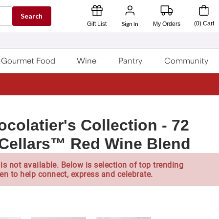
Search
Sign In
(
0
)
Cart
Gift List
My Orders
Gourmet Food
Wine
Pantry
Community
olatier's Collection - 72
 Cellars™ Red Wine Blend
is not available. Below is selection of top trending
en to help connect, express and celebrate.