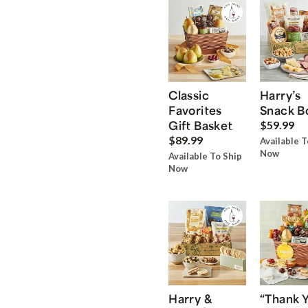
Classic
Harry’s
Favorites
Snack B
Gift Basket
$59.99
$89.99
Available T
Now
Available To Ship
Now
Harry &
“Thank 