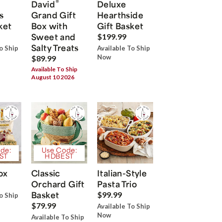
®
David
Deluxe
s
Grand Gift
Hearthside
ket
Box with
Gift Basket
Sweet and
$199.99
Salty Treats
o Ship
Available To Ship
Now
$89.99
Available To Ship
August 10 2026
de:
Use Code:
ST
HDBEST
ox
Classic
Italian-Style
Orchard Gift
Pasta Trio
Basket
$99.99
o Ship
$79.99
Available To Ship
Now
Available To Ship