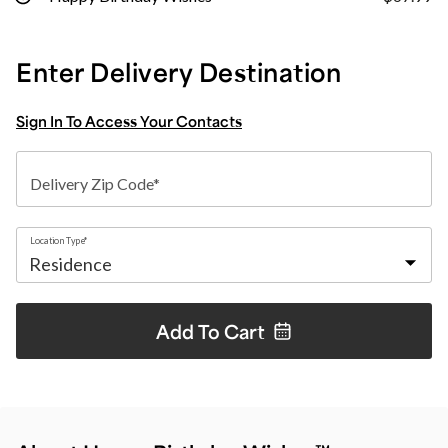
Enter Delivery Destination
Sign In To Access Your Contacts
Delivery Zip Code*
Location Type*
Add To
Cart