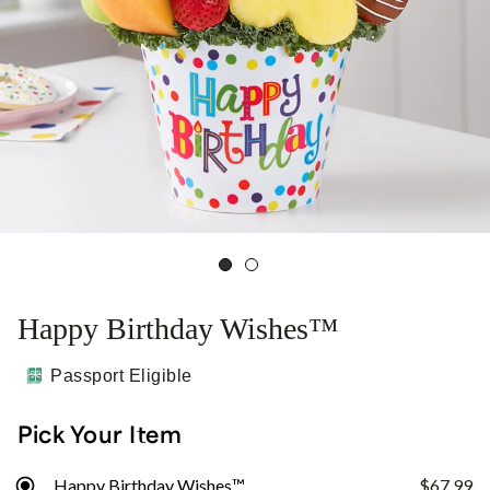
Happy Birthday Wishes™
Passport Eligible
Pick Your Item
Happy Birthday Wishes™
$67.99