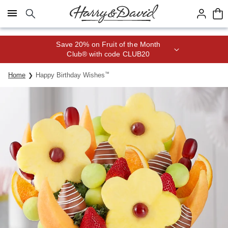
Click here to skip to main page content.
Save 20% on Fruit of the Month
Club® with code CLUB20
Home
Happy Birthday Wishes
™