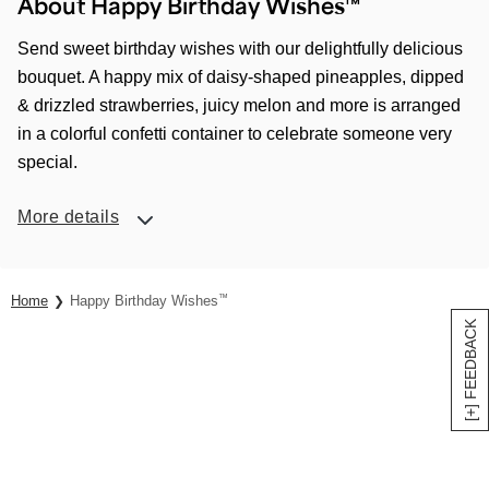
About Happy Birthday Wishes™
Send sweet birthday wishes with our delightfully delicious
bouquet. A happy mix of daisy-shaped pineapples, dipped
& drizzled strawberries, juicy melon and more is arranged
in a colorful confetti container to celebrate someone very
special.
More details
Home
Happy Birthday Wishes
™
[+] FEEDBACK