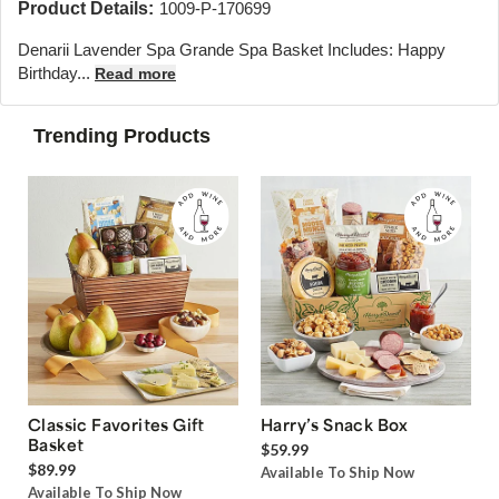
Product Details:
1009-P-170699
Denarii Lavender Spa Grande Spa Basket Includes: Happy
Birthday...
Read more
Trending Products
Classic Favorites Gift
Harry’s Snack Box
Basket
$59.99
$89.99
Available To Ship Now
Available To Ship Now