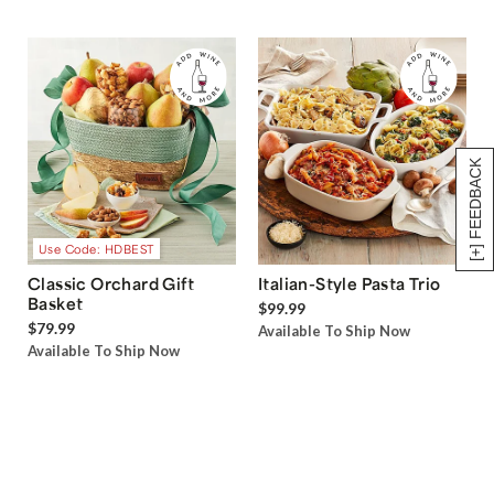
[+] FEEDBACK
Use Code: HDBEST
Classic Orchard Gift
Italian-Style Pasta Trio
Basket
$99.99
$79.99
Available To Ship Now
Available To Ship Now