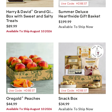
Use Code: HDBEST
®
Harry & David
Grand Gift
Summer Deluxe
Box with Sweet and Salty
Hearthside Gift Basket
Treats
$199.99
$89.99
Available To Ship Now
Available To Ship August 10 2026
Use Code: HDBEST
Use Code: HDBEST
®
Oregold
Peaches
Snack Box
$44.99
$34.99
Available To Ship August 10 2026
Available To Ship Now