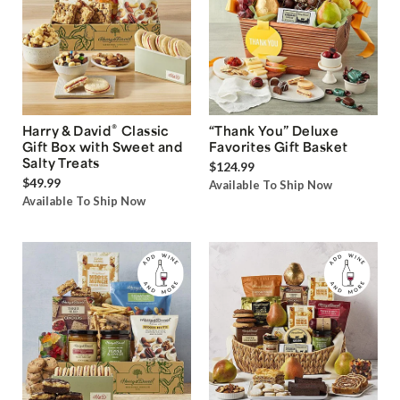
®
Harry & David
Classic
“Thank You” Deluxe
Gift Box with Sweet and
Favorites Gift Basket
Salty Treats
$124.99
$49.99
Available To Ship Now
Available To Ship Now