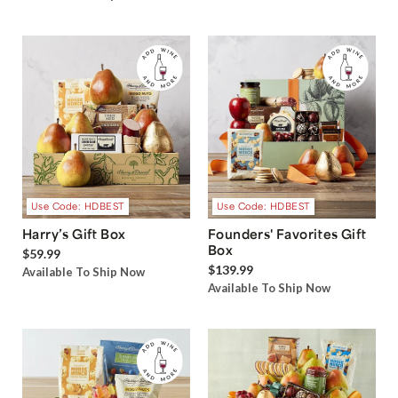
Use Code: HDBEST
Use Code: HDBEST
Harry’s Gift Box
Founders' Favorites Gift
Box
$59.99
$139.99
Available To Ship Now
Available To Ship Now