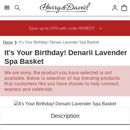
Click here to skip to main page content.
Save up to 20% with code HDBEST
Home
It’s Your Birthday! Denarii Lavender Spa Basket
It's Your Birthday! Denarii Lavender
Spa Basket
We are sorry, the product you have selected is not
available. Below is selection of top trending products
that customers like you have chosen to help connect,
express and celebrate.
Description