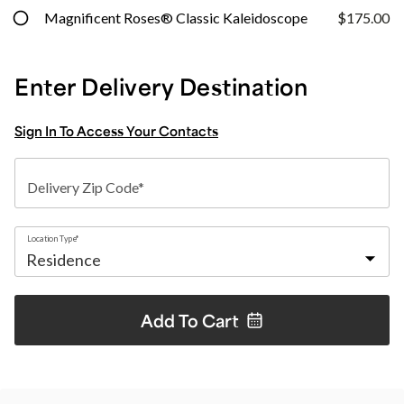
Magnificent Roses® Classic Kaleidoscope
$175.00
Enter Delivery Destination
Sign In To Access Your Contacts
Delivery Zip Code*
Location Type*
Add To
Cart