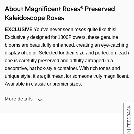
About Magnificent Roses® Preserved
Kaleidoscope Roses
EXCLUSIVE
You’ve never seen roses quite like this!
Exclusively designed for 1800Flowers, these genuine
blooms are beautifully enhanced, creating an eye-catching
display of color. Selected for their size and perfection, each
one is carefully preserved and artfully arranged in a
decorative, hat box-style container. With rich tones and
unique style, it’s a gift meant for someone truly magnificent.
Available in classic or premier sizes.
More details
[+] FEEDBACK