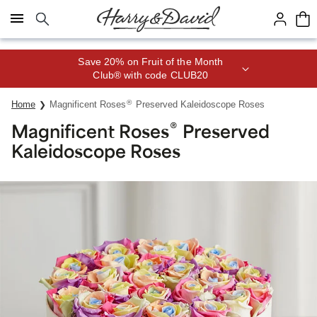
Click here to skip to main page content.
Save 20% on Fruit of the Month
Club® with code CLUB20
®
Home
Magnificent Roses
Preserved Kaleidoscope Roses
®
Magnificent Roses
Preserved
Kaleidoscope Roses