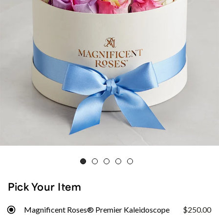
Pick Your Item
Magnificent Roses® Premier Kaleidoscope
$250.00