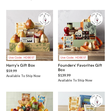
Use Code: HDBEST
Use Code: HDBEST
Harry’s Gift Box
Founders' Favorites Gift
Box
$59.99
$139.99
Available To Ship Now
Available To Ship Now