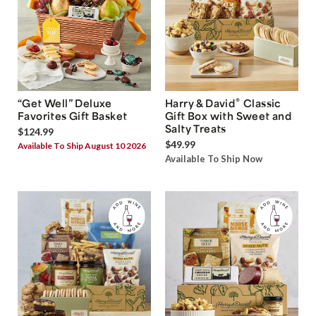
®
“Get Well” Deluxe
Harry & David
Classic
Favorites Gift Basket
Gift Box with Sweet and
Salty Treats
$124.99
$49.99
Available To Ship August 10 2026
Available To Ship Now