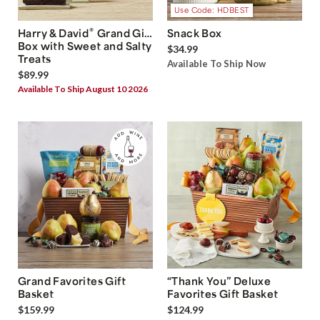
Use Code: HDBEST
®
Harry & David
Grand Gift
Snack Box
Box with Sweet and Salty
$34.99
Treats
Available To Ship Now
$89.99
Available To Ship August 10 2026
Grand Favorites Gift
“Thank You” Deluxe
Basket
Favorites Gift Basket
$159.99
$124.99