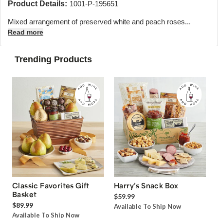
Product Details:
1001-P-195651
Mixed arrangement of preserved white and peach roses...
Read more
Trending Products
Classic Favorites Gift
Harry’s Snack Box
Basket
$59.99
$89.99
Available To Ship Now
Available To Ship Now