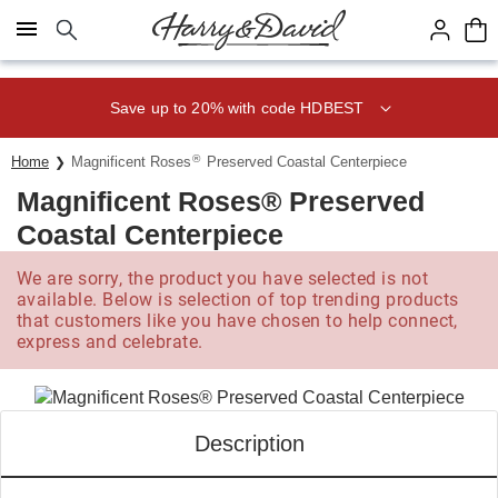
Click here to skip to main page content.
Save up to 20% with code HDBEST
®
Home
Magnificent Roses
Preserved Coastal Centerpiece
Magnificent Roses® Preserved
Coastal Centerpiece
We are sorry, the product you have selected is not
available. Below is selection of top trending products
that customers like you have chosen to help connect,
express and celebrate.
Description