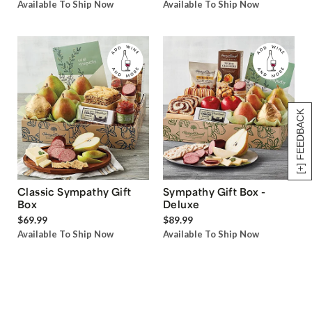
Available To Ship Now
Available To Ship Now
[+] FEEDBACK
Classic Sympathy Gift
Sympathy Gift Box -
Box
Deluxe
$69.99
$89.99
Available To Ship Now
Available To Ship Now