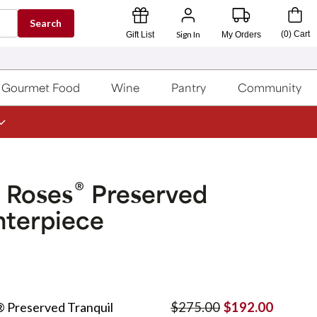
Search
Sign In
(
0
)
Cart
Gift List
My Orders
Gourmet Food
Wine
Pantry
Community
®
 Roses
Preserved
nterpiece
 Preserved Tranquil
$275.00
$192.00