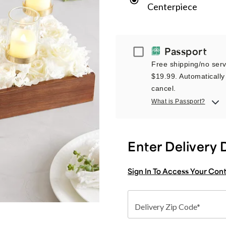
Centerpiece
Passport
Passport
Free shipping/no servi
$19.99. Automatically 
cancel.
What is Passport?
Enter Delivery 
Sign In To Access Your Con
Delivery Zip Code*