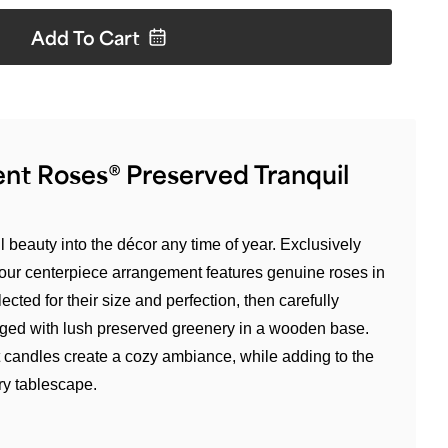
Add To
Cart
nt Roses® Preserved Tranquil
 beauty into the décor any time of year. Exclusively
our centerpiece arrangement features genuine roses in
ected for their size and perfection, then carefully
anged with lush preserved greenery in a wooden base.
 candles create a cozy ambiance, while adding to the
ury tablescape.