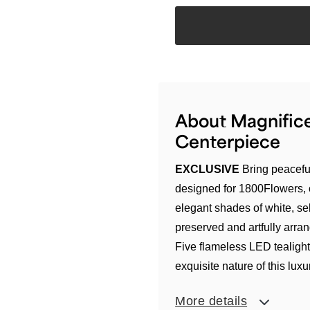
About Magnifice
Centerpiece
EXCLUSIVE
Bring peaceful
designed for 1800Flowers, 
elegant shades of white, sel
preserved and artfully arr
Five flameless LED tealight
exquisite nature of this lux
More details