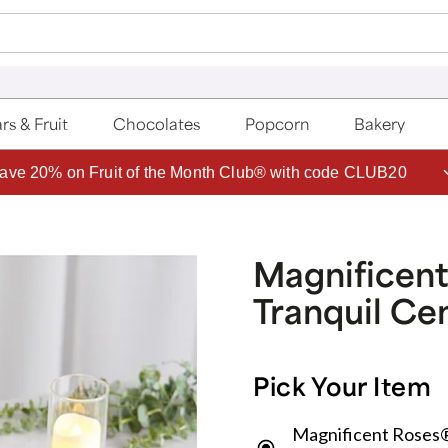
rs & Fruit
Chocolates
Popcorn
Bakery
ave 20% on Fruit of the Month Club® with code CLUB20
Magnificent
Tranquil Ce
Pick Your Item
Magnificent Roses®