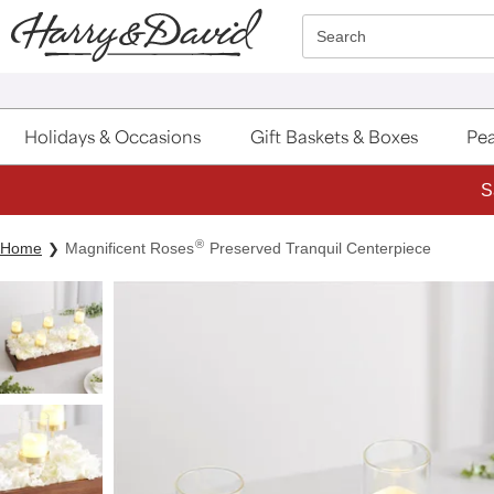
Click here to skip to main page content.
Search
Holidays & Occasions
Gift Baskets & Boxes
Pea
S
®
Home
Magnificent Roses
Preserved Tranquil Centerpiece