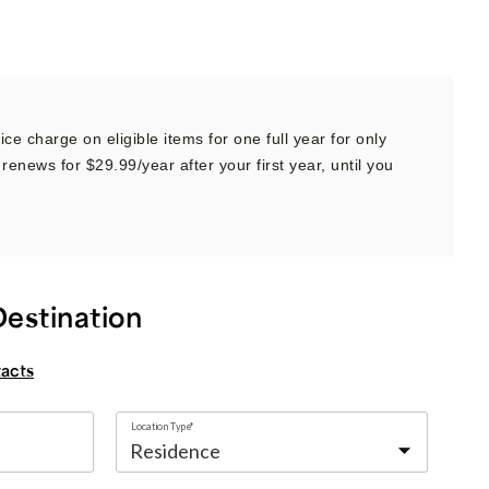
ce charge on eligible items for one full year for only
renews for $29.99/year after your first year, until you
Destination
tacts
Location Type*