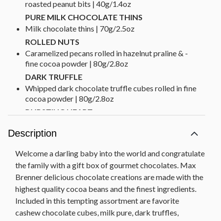
roasted peanut bits | 40g/1.4oz
PURE MILK CHOCOLATE THINS
Milk chocolate thins | 70g/2.5oz
ROLLED NUTS
Caramelized pecans rolled in hazelnut praline & ­
fine cocoa powder | 80g/2.8oz
DARK TRUFFLE
Whipped dark chocolate truffle cubes rolled in fine
cocoa powder | 80g/2.8oz
BURSTING HEART
Milk chocolate cubes filled with hazelnut praline &
Description
roasted coconut bits | 80g/2.8oz
HAZELNUT TABLET
Welcome a darling baby into the world and congratulate
Milk chocolate filled with hazelnut and chocolate
the family with a gift box of gourmet chocolates. Max
cream & roasted hazelnut pieces | 100g/3.5oz
Brenner delicious chocolate creations are made with the
Net Weight: 3 lbs
highest quality cocoa beans and the finest ingredients.
Dimensions: 9.75" x 3" x 7.5"
Included in this tempting assortment are favorite
cashew chocolate cubes, milk pure, dark truffles,