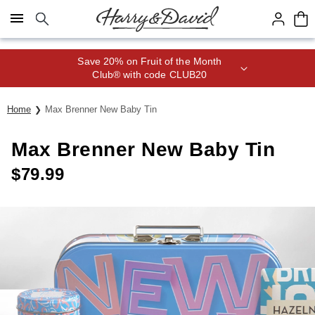
Click here to skip to main page content.
Save 20% on Fruit of the Month
Club® with code CLUB20
Home
Max Brenner New Baby Tin
Max Brenner New Baby Tin
$
79.99