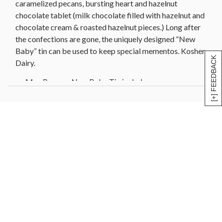
caramelized pecans, bursting heart and hazelnut
chocolate tablet (milk chocolate filled with hazelnut and
chocolate cream & roasted hazelnut pieces.) Long after
the confections are gone, the uniquely designed “New
Baby” tin can be used to keep special mementos. Kosher
[+] FEEDBACK
Dairy.
Max Brenner New Baby Tin includes:
FAVORITE PEANUT CHOCO CUBES
Milk chocolate cubes filled with peanut butter &
roasted peanut bits | 40g/1.4oz
PURE MILK CHOCOLATE THINS
Milk chocolate thins | 70g/2.5oz
ROLLED NUTS
Caramelized pecans rolled in hazelnut praline & ­fine
cocoa powder | 80g/2.8oz
DARK TRUFFLE
Whipped dark chocolate truffle cubes rolled in fine
cocoa powder | 80g/2.8oz