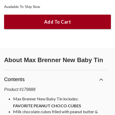
Available To Ship Now
Add To Cart
About
Max Brenner New Baby Tin
Contents
Product
#
179888
Max Brenner New Baby Tin includes:
FAVORITE PEANUT CHOCO CUBES
Milk chocolate cubes filled with peanut butter &