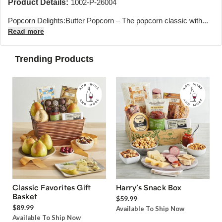
Product Details:
1002-P-26004
Popcorn Delights:Butter Popcorn – The popcorn classic with...
Read more
Trending Products
Classic Favorites Gift
Harry’s Snack Box
Basket
$59.99
$89.99
Available To Ship Now
Available To Ship Now