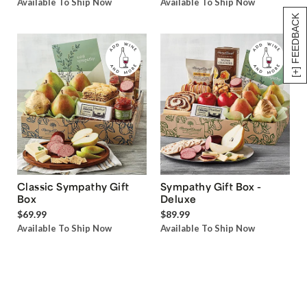
Available To Ship Now
Available To Ship Now
[+] FEEDBACK
Classic Sympathy Gift
Sympathy Gift Box -
Box
Deluxe
$69.99
$89.99
Available To Ship Now
Available To Ship Now