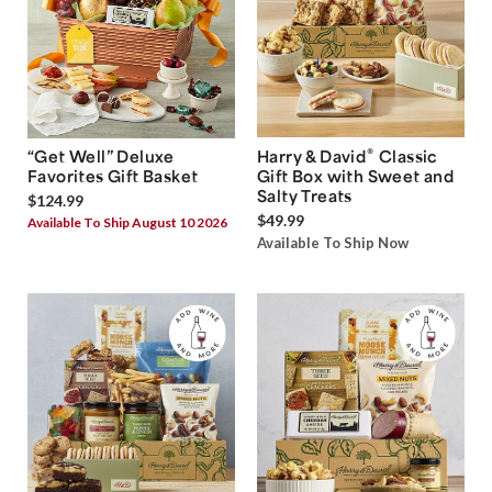
®
“Get Well” Deluxe
Harry & David
Classic
Favorites Gift Basket
Gift Box with Sweet and
Salty Treats
$124.99
$49.99
Available To Ship August 10 2026
Available To Ship Now