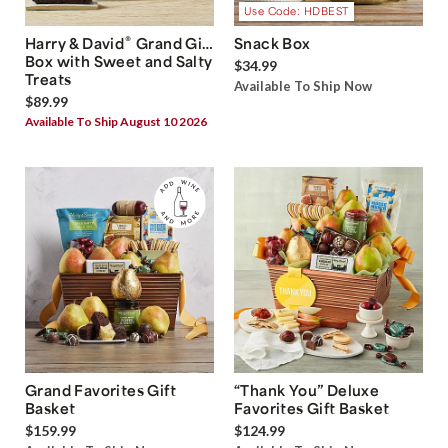
Use Code: HDBEST
®
Harry & David
Grand Gift
Snack Box
Box with Sweet and Salty
$34.99
Treats
Available To Ship Now
$89.99
Available To Ship August 10 2026
Grand Favorites Gift
“Thank You” Deluxe
Basket
Favorites Gift Basket
$159.99
$124.99