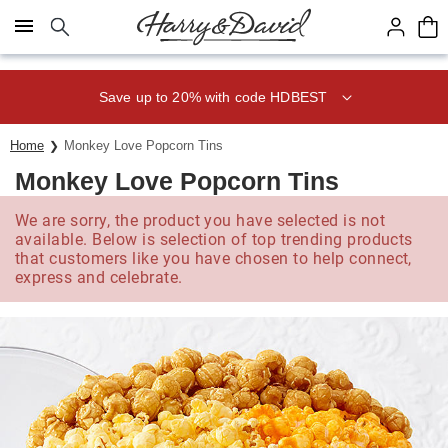
Click here to skip to main page content.
Save up to 20% with code HDBEST
Home
Monkey Love Popcorn Tins
Monkey Love Popcorn Tins
We are sorry, the product you have selected is not
available. Below is selection of top trending products
that customers like you have chosen to help connect,
express and celebrate.