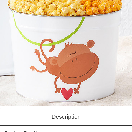
Description