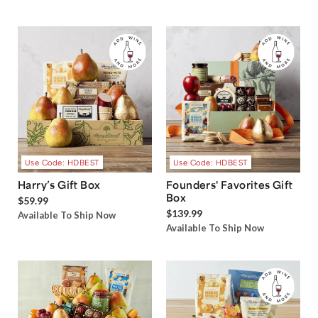
Use Code: HDBEST
Use Code: HDBEST
Harry’s Gift Box
Founders' Favorites Gift
Box
$59.99
$139.99
Available To Ship Now
Available To Ship Now