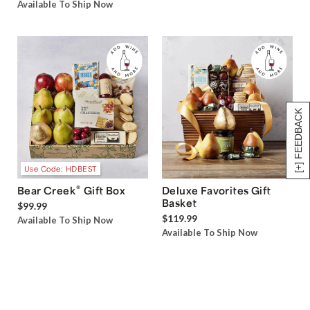
Available To Ship Now
[+] FEEDBACK
Use Code: HDBEST
®
Bear Creek
Gift Box
Deluxe Favorites Gift
Basket
$99.99
$119.99
Available To Ship Now
Available To Ship Now