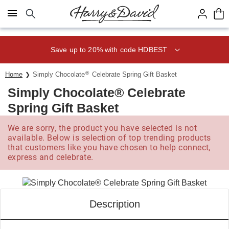
Click here to skip to main page content.
Save up to 20% with code HDBEST
®
Home
Simply Chocolate
Celebrate Spring Gift Basket
Simply Chocolate® Celebrate
Spring Gift Basket
We are sorry, the product you have selected is not
available. Below is selection of top trending products
that customers like you have chosen to help connect,
express and celebrate.
Description