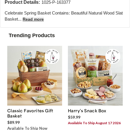
Product Details:
1025-P-163377
Celebrate Spring Basket Contains: Beautiful Natural Wood Slat
Basket...
Read more
Trending Products
Classic Favorites Gift
Harry’s Snack Box
Basket
$59.99
$89.99
Available To Ship August 17 2026
Available To Ship Now