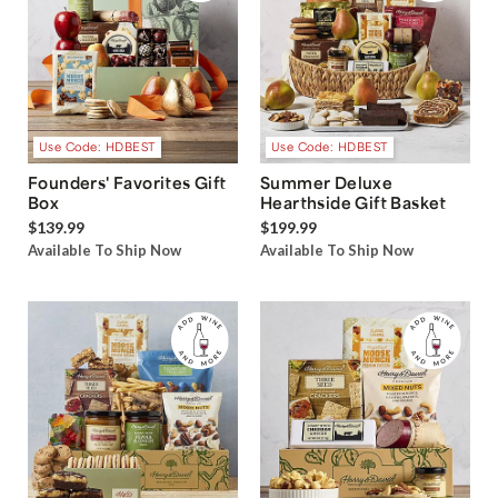
Use Code: HDBEST
Use Code: HDBEST
Founders' Favorites Gift
Summer Deluxe
Box
Hearthside Gift Basket
$139.99
$199.99
Available To Ship Now
Available To Ship Now