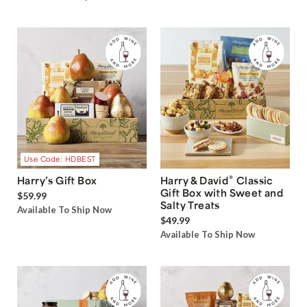
Use Code: HDBEST
®
Harry’s Gift Box
Harry & David
Classic
Gift Box with Sweet and
$59.99
Salty Treats
Available To Ship Now
$49.99
Available To Ship Now