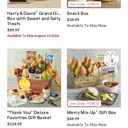
Use Code: HDBEST
®
Harry & David
Grand Gift
Snack Box
Box with Sweet and Salty
$34.99
Treats
Available To Ship Now
$89.99
Available To Ship August 10 2026
Use Code: HDBEST
®
“Thank You” Deluxe
Merry Mix-Up
Gift Box
Favorites Gift Basket
$49.99
$124.99
Available To Ship Now