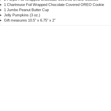
1 Chartreuse Foil Wrapped Chocolate Covered OREO Cookie
1 Jumbo Peanut Butter Cup
Jelly Pumpkins (3 oz.)
Gift measures 10.5" x 6.75" x 2"