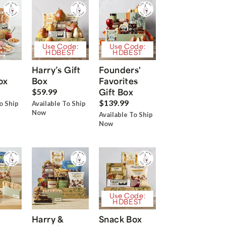
Use Code:
Use Code:
HDBEST
HDBEST
Harry’s Gift
Founders'
ox
Box
Favorites
Gift Box
$59.99
$139.99
o Ship
Available To Ship
Now
Available To Ship
Now
Use Code:
HDBEST
Harry &
Snack Box