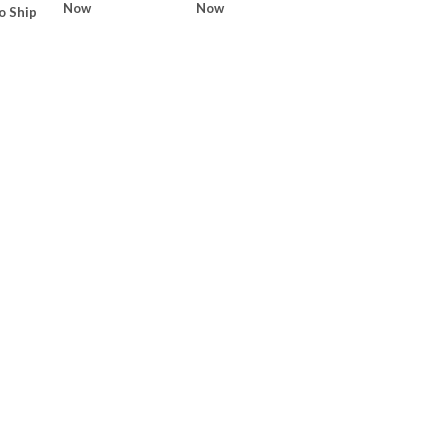
Now
Now
o Ship