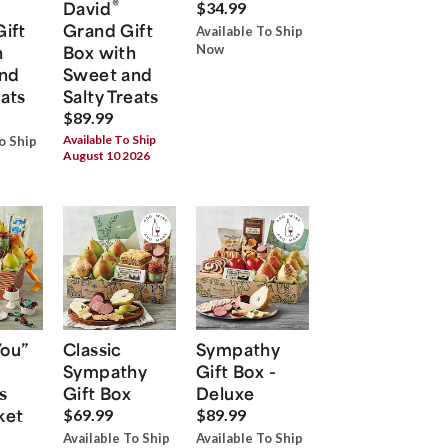
®
David
$34.99
Gift
Grand Gift
Available To Ship
h
Box with
Now
nd
Sweet and
eats
Salty Treats
$89.99
Available To Ship
o Ship
August 10 2026
You”
Classic
Sympathy
Sympathy
Gift Box -
s
Gift Box
Deluxe
ket
$69.99
$89.99
Available To Ship
Available To Ship