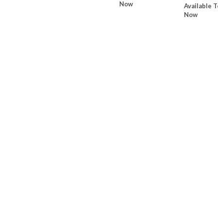
Now
Available T
Now