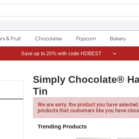
rs & Fruit
Chocolates
Popcorn
Bakery
Save up to 20% with code HDBEST
Simply Chocolate® Ha
Tin
We are sorry, the product you have selected 
products that customers like you have chos
Trending Products