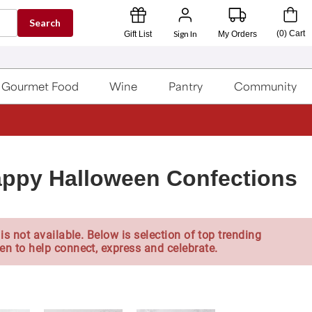
Search
Sign In
(
0
)
Cart
Gift List
My Orders
Gourmet Food
Wine
Pantry
Community
ppy Halloween Confections
is not available. Below is selection of top trending
en to help connect, express and celebrate.