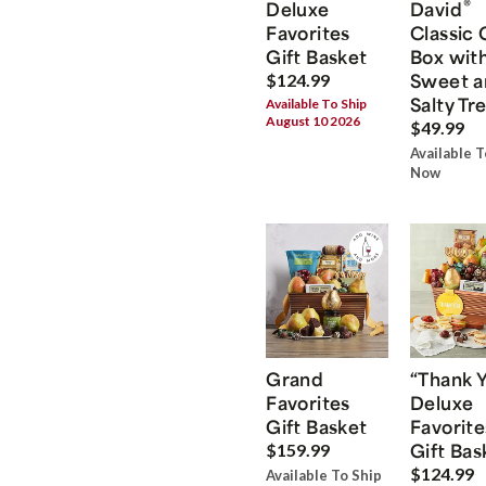
®
Deluxe
David
Favorites
Classic 
Gift Basket
Box wit
Sweet a
$124.99
Salty Tr
Available To Ship
August 10 2026
$49.99
Available T
Now
Grand
“Thank 
Favorites
Deluxe
Gift Basket
Favorite
Gift Bas
$159.99
$124.99
Available To Ship