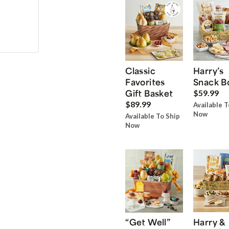
Classic
Harry’s
Favorites
Snack B
Gift Basket
$59.99
$89.99
Available T
Now
Available To Ship
Now
“Get Well”
Harry &