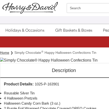
Click here to skip to main page content.
Search
Holidays & Occasions
Gift Baskets & Boxes
Pea
®
Home
Simply Chocolate
Happy Halloween Confections Tin
Description
Product Details:
1025-P-163901
Reusable Silver Tin
4 Halloween Pretzels
Halloween Candy Corn Bark (3 oz.)
2 Purple Foil Wrapped Chocolate Covered OREO Cookies