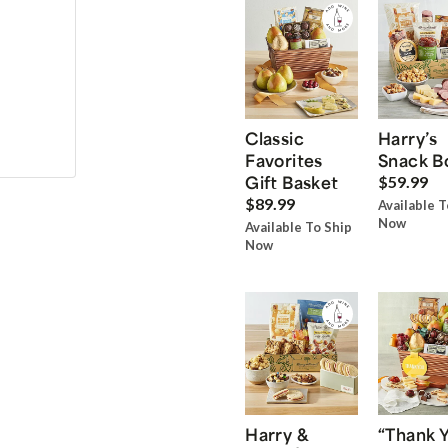
Classic
Harry’s
Favorites
Snack B
Gift Basket
$59.99
$89.99
Available T
Now
Available To Ship
Now
Harry &
“Thank 