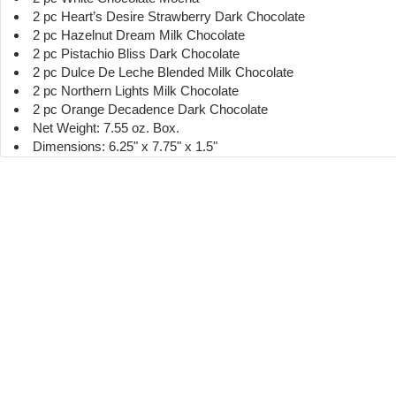
2 pc Heart’s Desire Strawberry Dark Chocolate
2 pc Hazelnut Dream Milk Chocolate
2 pc Pistachio Bliss Dark Chocolate
2 pc Dulce De Leche Blended Milk Chocolate
2 pc Northern Lights Milk Chocolate
2 pc Orange Decadence Dark Chocolate
Net Weight: 7.55 oz. Box.
Dimensions: 6.25" x 7.75" x 1.5"