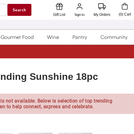
Search
Sign In
(
0
)
Cart
Gift List
My Orders
Gourmet Food
Wine
Pantry
Community
ending Sunshine 18pc
is not available. Below is selection of top trending
en to help connect, express and celebrate.