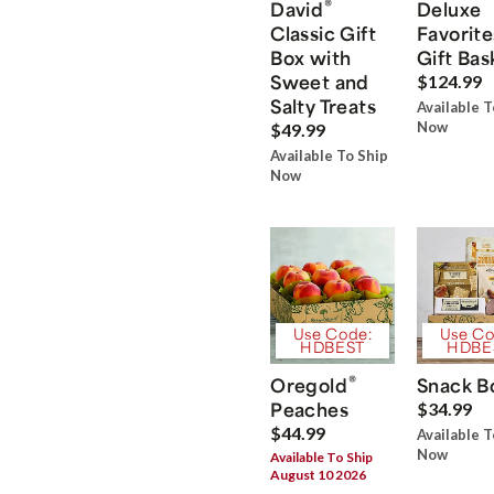
®
David
Deluxe
Classic Gift
Favorite
Box with
Gift Bas
Sweet and
$124.99
Salty Treats
Available T
Now
$49.99
Available To Ship
Now
Use Code:
Use Co
HDBEST
HDBE
®
Oregold
Snack B
Peaches
$34.99
$44.99
Available T
Now
Available To Ship
August 10 2026