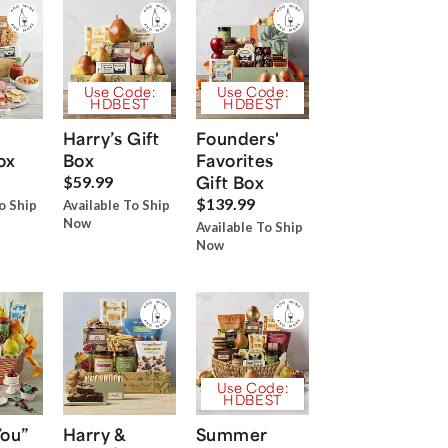
Use Code:
Use Code:
HDBEST
HDBEST
Harry’s Gift
Founders'
ox
Box
Favorites
Gift Box
$59.99
$139.99
o Ship
Available To Ship
Now
Available To Ship
Now
Use Code:
HDBEST
You”
Harry &
Summer