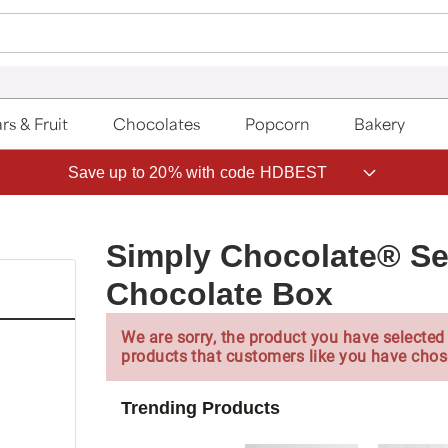
rs & Fruit
Chocolates
Popcorn
Bakery
Save up to 20% with code HDBEST
Simply Chocolate® S
Chocolate Box
We are sorry, the product you have selected 
products that customers like you have chos
Trending Products