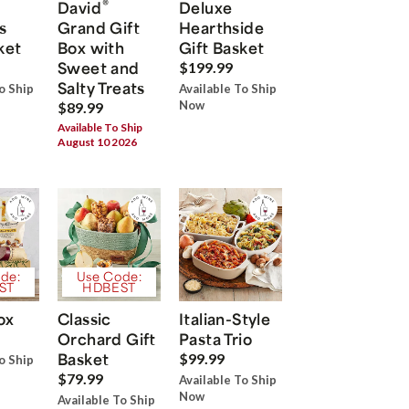
®
David
Deluxe
s
Grand Gift
Hearthside
ket
Box with
Gift Basket
Sweet and
$199.99
Salty Treats
o Ship
Available To Ship
Now
$89.99
Available To Ship
August 10 2026
de:
Use Code:
ST
HDBEST
ox
Classic
Italian-Style
Orchard Gift
Pasta Trio
Basket
$99.99
o Ship
$79.99
Available To Ship
Now
Available To Ship