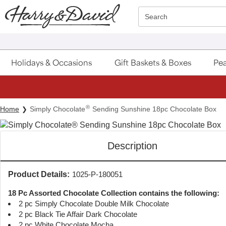
Click here to skip to main page content.
Search
Holidays & Occasions
Gift Baskets & Boxes
Pea
®
Home
Simply Chocolate
Sending Sunshine 18pc Chocolate Box
Description
Product Details:
1025-P-180051
18 Pc Assorted Chocolate Collection contains the following:
2 pc Simply Chocolate Double Milk Chocolate
2 pc Black Tie Affair Dark Chocolate
2 pc White Chocolate Mocha