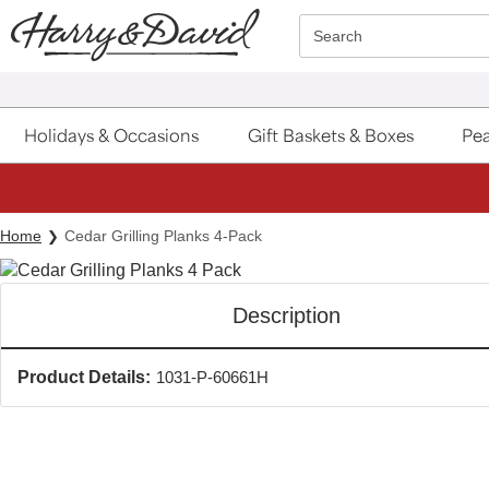
Click here to skip to main page content.
Search
Holidays & Occasions
Gift Baskets & Boxes
Pea
Home
Cedar Grilling Planks 4-Pack
Description
Product Details:
1031-P-60661H