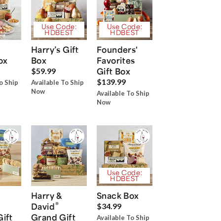
Use Code:
Use Code:
HDBEST
HDBEST
Harry’s Gift
Founders'
ox
Box
Favorites
Gift Box
$59.99
$139.99
o Ship
Available To Ship
Now
Available To Ship
Now
Use Code:
HDBEST
Harry &
Snack Box
®
David
$34.99
Gift
Grand Gift
Available To Ship