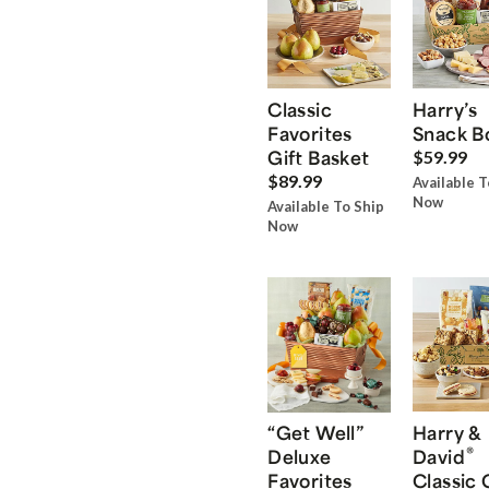
Classic
Harry’s
Favorites
Snack B
Gift Basket
$59.99
$89.99
Available T
Now
Available To Ship
Now
“Get Well”
Harry &
®
Deluxe
David
Favorites
Classic 