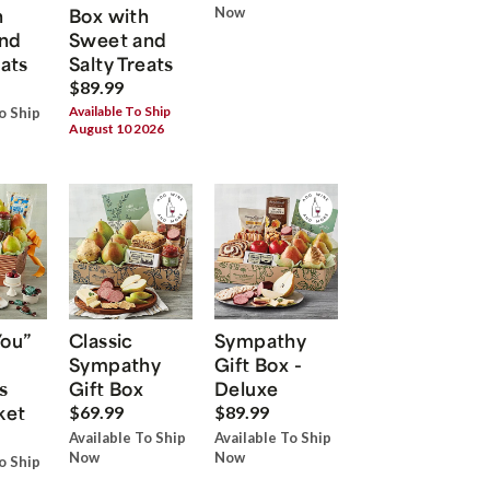
h
Box with
Now
nd
Sweet and
eats
Salty Treats
$89.99
Available To Ship
o Ship
August 10 2026
You”
Classic
Sympathy
Sympathy
Gift Box -
s
Gift Box
Deluxe
ket
$69.99
$89.99
Available To Ship
Available To Ship
Now
Now
o Ship