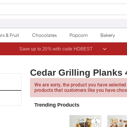
rs & Fruit
Chocolates
Popcorn
Bakery
Save up to 20% with code HDBEST
Cedar Grilling Planks
We are sorry, the product you have selected 
products that customers like you have chos
Trending Products