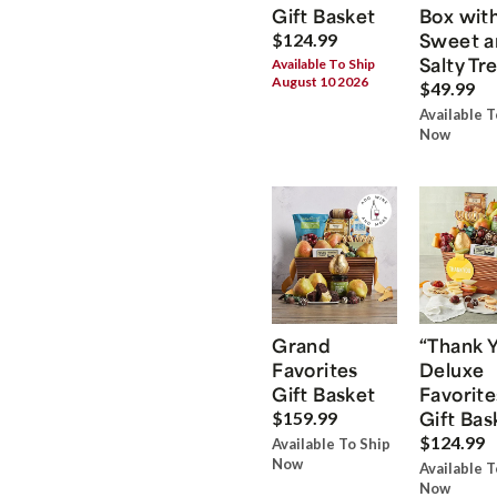
Gift Basket
Box wit
Sweet a
$124.99
Salty Tr
Available To Ship
August 10 2026
$49.99
Available T
Now
Grand
“Thank 
Favorites
Deluxe
Gift Basket
Favorite
Gift Bas
$159.99
$124.99
Available To Ship
Now
Available T
Now