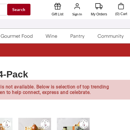
Search
Sign In
(
0
)
Cart
Gift List
My Orders
Gourmet Food
Wine
Pantry
Community
 4-Pack
is not available. Below is selection of top trending
en to help connect, express and celebrate.