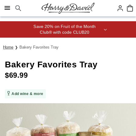
Click here to skip to main page content.
Save 20% on Fruit of the Month
Club® with code CLUB20
Home
Bakery Favorites Tray
Bakery Favorites Tray
$
69.99
Add wine & more