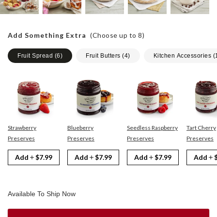
Add Something Extra
(Choose up to
8
)
Fruit Spread
(
6
)
Fruit Butters
(
4
)
Kitchen Accessories
(
Strawberry
Blueberry
Seedless Raspberry
Tart Cherry
Preserves
Preserves
Preserves
Preserves
Add
$7.99
Add
$7.99
Add
$7.99
Add
Available To Ship Now