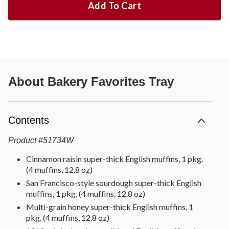
Add To Cart
About
Bakery Favorites Tray
Contents
Product
#
51734W
Cinnamon raisin super-thick English muffins, 1 pkg.
(4 muffins, 12.8 oz)
San Francisco-style sourdough super-thick English
muffins, 1 pkg. (4 muffins, 12.8 oz)
Multi-grain honey super-thick English muffins, 1
pkg. (4 muffins, 12.8 oz)