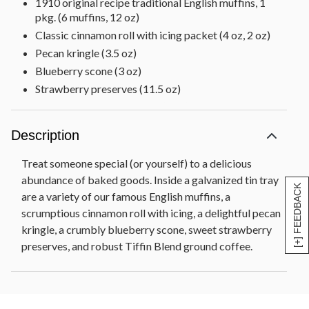
1910 original recipe traditional English muffins, 1
pkg. (6 muffins, 12 oz)
Classic cinnamon roll with icing packet (4 oz, 2 oz)
Pecan kringle (3.5 oz)
Blueberry scone (3 oz)
Strawberry preserves (11.5 oz)
Tiffin blend ground coffee (2 oz)
Tin tray, 17 in L x 11 in W x 4.25 in H (43.1 cm x
Description
27.9 cm x 10.7 cm)
Net Weight: 4 lb 12 oz
Treat someone special (or yourself) to a delicious
abundance of baked goods. Inside a galvanized tin tray
[+] FEEDBACK
are a variety of our famous English muffins, a
scrumptious cinnamon roll with icing, a delightful pecan
kringle, a crumbly blueberry scone, sweet strawberry
preserves, and robust Tiffin Blend ground coffee.